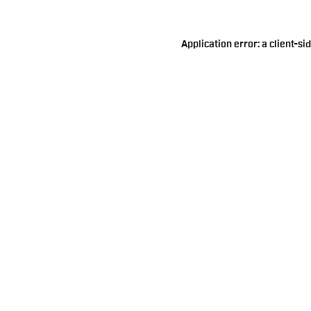
Application error: a
client
-si