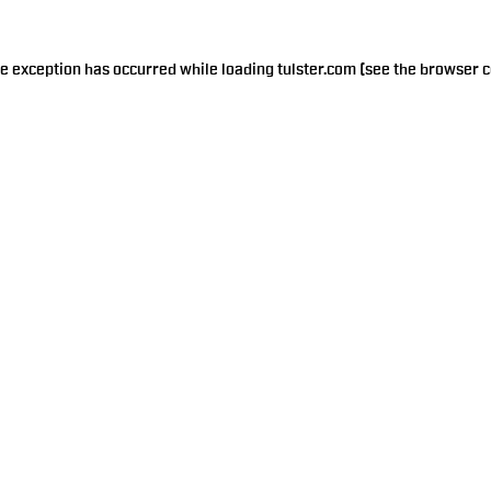
de exception has occurred while loading
tulster.com
(see the
browser c