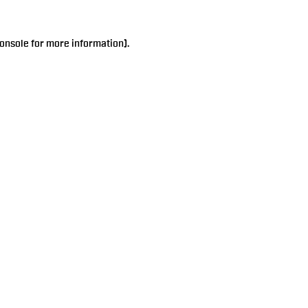
onsole
for more information).