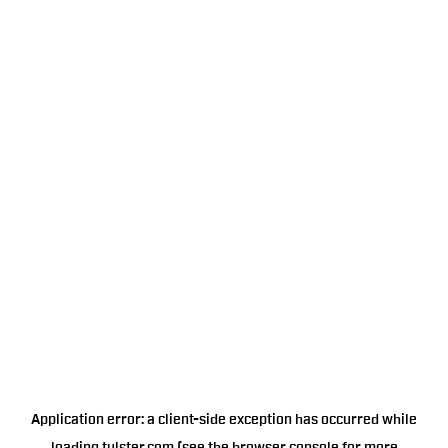
Application error: a
client
-side exception has occurred while