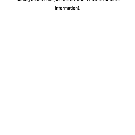
loading
tulster.com
(see the
browser console
for more
information).