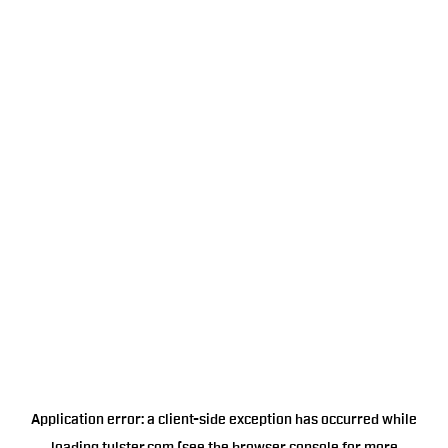
Application error: a
client
-side exception has occurred while