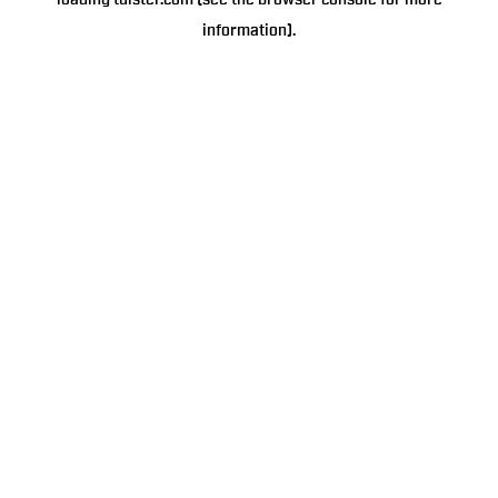
loading
tulster.com
(see the
browser console
for more
information).