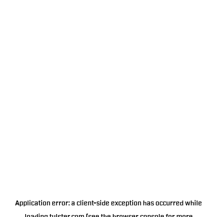
Application error: a
client
-side exception has occurred while