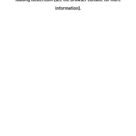
loading
tulster.com
(see the
browser console
for more
information).