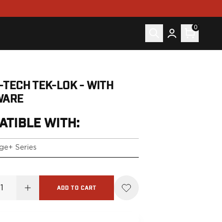
0
-TECH TEK-LOK - WITH
WARE
ATIBLE WITH:
ge+ Series
ADD TO CART