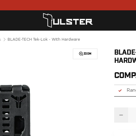
BLADE-TECH Tek-Lok - With Hardware
s
BLADE
ZOOM
HARD
COMP
Ran