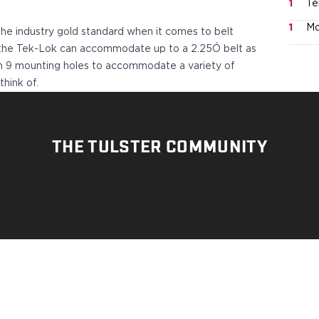
1
Te
1
Mo
he industry gold standard when it comes to belt
e, the Tek-Lok can accommodate up to a 2.25Ó belt as
ith 9 mounting holes to accommodate a variety of
think of.
THE TULSTER COMMUNITY