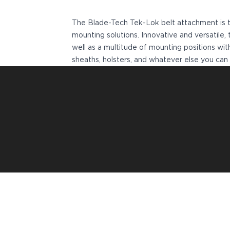
VP9SK
Kimber
The Blade-Tech Tek-Lok belt attachment is t
K6S
mounting solutions. Innovative and versatil
Palmetto State Armory
well as a multitude of mounting positions w
Dagger Compact
sheaths, holsters, and whatever else you can 
Ruger
LC9/LC9s/LC9sPro
LCP
LCP II
LCP MAX
LCR
MAX-9
RXM
SP101
Shadow Systems
CR920
CR920XL
DR920
MR920