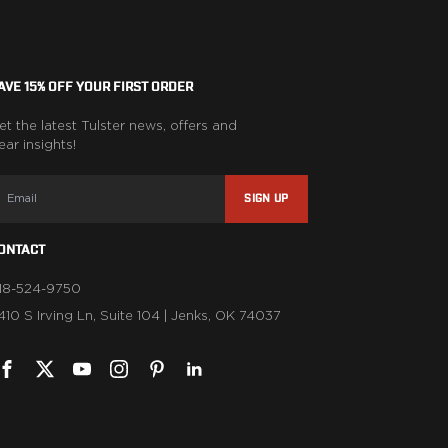
AVE 15% OFF YOUR FIRST ORDER
et the latest Tulster news, offers and
ear insights!
SIGN UP
ONTACT
18-524-9750
1410 S Irving Ln, Suite 104 | Jenks, OK 74037