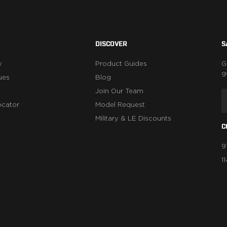
DISCOVER
S
y
Product Guides
G
g
ues
Blog
Join Our Team
ocator
Model Request
Military & LE Discounts
C
9
1