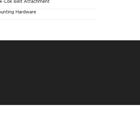
k-Lok Belt Attachment
unting Hardware