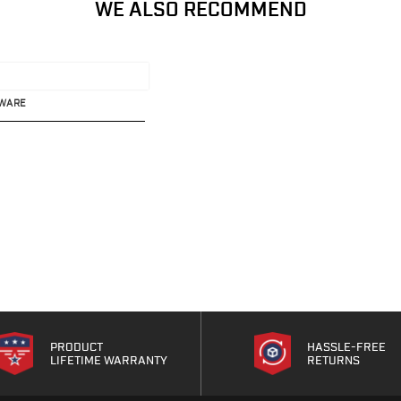
WE ALSO RECOMMEND
DWARE
PRODUCT
HASSLE-FREE
LIFETIME WARRANTY
RETURNS