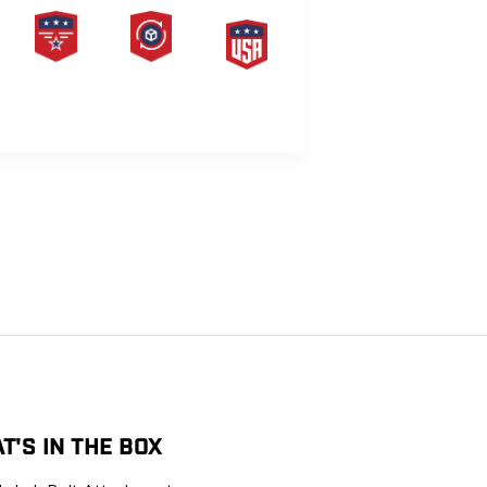
PRODUCT
HASSLE-
MADE IN
LIFETIME
FREE
THE USA
WARRANTY
RETURNS
G
T'S IN THE BOX