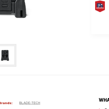
FREE
SAME
DAY
SHIPPIN
WHA
Brands:
BLADE-TECH