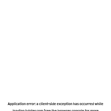
Application error: a
client
-side exception has occurred while