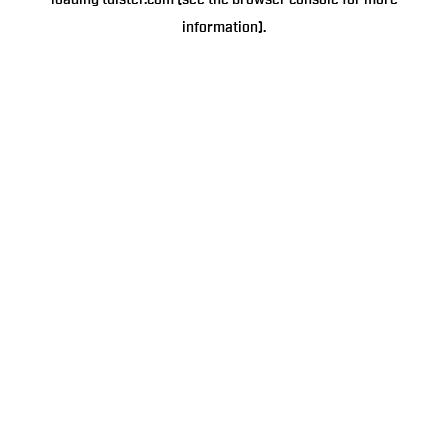
loading
tulster.com
(see the
browser console
for more
information).