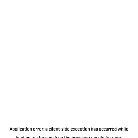
Application error: a
client
-side exception has occurred while