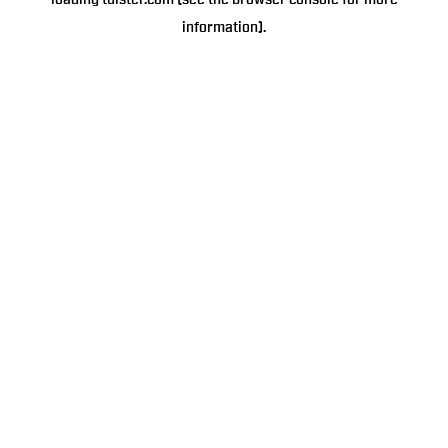
loading
tulster.com
(see the
browser console
for more
information).