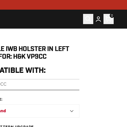
0
E IWB HOLSTER IN LEFT
FOR: H&K VP9CC
ATIBLE WITH:
9CC
E
:
and