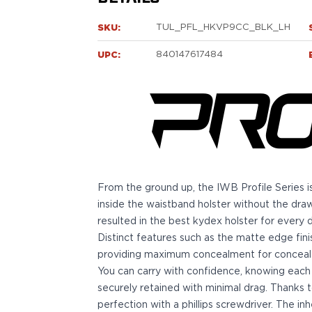
Sig Sauer
P238
SKU:
TUL_PFL_HKVP9CC_BLK_LH
P320C
UPC:
840147617484
P320FS
P320SC
P365
P365 AXG Legion
P365 AXG Legion (New version)
P365 DH3 AXG
P365-XF DH3
P365 FUSE
From the ground up, the IWB Profile Series is
P365 LUXE
inside the waistband holster without the dra
P365 XMACRO
resulted in the best kydex holster for every d
P365-380
Distinct features such as the matte edge finis
P365XL
providing maximum concealment for conceale
P938
You can carry with confidence, knowing each 
Smith & Wesson
securely retained with minimal drag. Thanks t
637
perfection with a phillips screwdriver. The i
Bodyguard 2.0