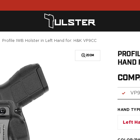
Profile IWB Holster in Left Hand for: H&K VP9CC
PROFIL
ZOOM
HAND 
COMP
VP
HAND TYP
Left H