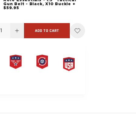
Gun Belt - Black, X10 Buckle +
$59.95
ADD TO CART
PRODUCT
HASSLE-
MADE IN
LIFETIME
FREE
THE USA
WARRANTY
RETURNS
G