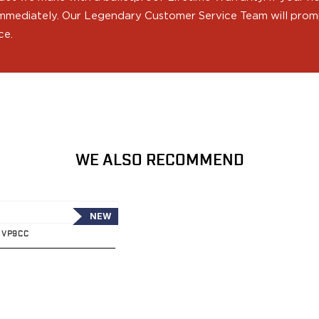
 immediately. Our Legendary Customer Service Team will prompt
ce.
WE ALSO RECOMMEND
NEW
K VP9CC