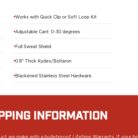
Works with Quick Clip or Soft Loop Kit
Adjustable Cant: 0-30 degrees
Full Sweat Shield
0.8" Thick Kydex/Boltaron
Blackened Stainless Steel Hardware
PPING INFORMATION
ct we make with a bulletproof Lifetime Warranty. If your hol