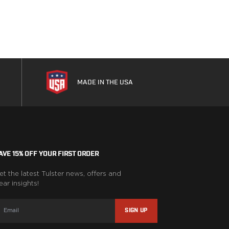
MADE IN THE USA
AVE 15% OFF YOUR FIRST ORDER
et the latest Tulster news, offers and
ear insights!
SIGN UP