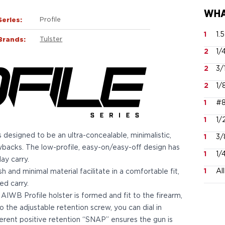
WHA
Series:
Profile
1
1.
Brands:
Tulster
2
1/
2
3/
2
1/
1
#8
1
1/
 designed to be an ultra-concealable, minimalistic,
1
3/
wbacks. The low-profile, easy-on/easy-off design has
1
1/
ay carry.
1
Al
h and minimal material facilitate in a comfortable fit,
d carry.
AIWB Profile holster is formed and fit to the firearm,
o the adjustable retention screw, you can dial in
nherent positive retention “SNAP” ensures the gun is