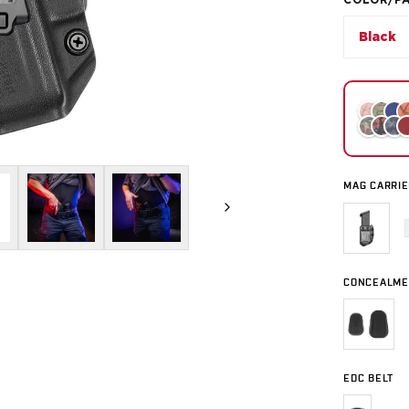
COLOR/P
Black
MAG CARRIE
CONCEALME
EDC BELT