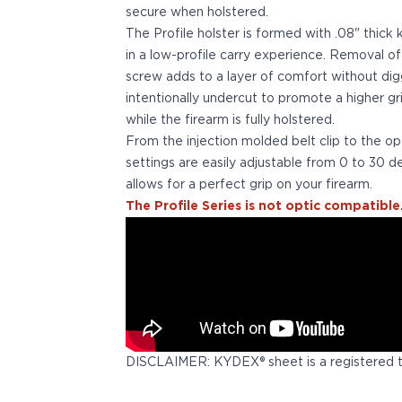
secure when holstered.
Bodyguard 2.0 Carry Comp
The Profile holster is formed with .08" thick
Bodyguard 38
in a low-profile carry experience. Removal o
CSX 3.1"
screw adds to a layer of comfort without digg
CSX 3.6"
intentionally undercut to promote a higher g
Equalizer
while the firearm is fully holstered.
M&P Bodyguard
From the injection molded belt clip to the op
M&P Shield X
settings are easily adjustable from 0 to 30 de
Model 60
allows for a perfect grip on your firearm.
M&P Compact 3.5/3.6
The Profile Series is not optic compatible
M&P M2.0
M&P Shield 3.1" 9/40
M&P Shield 4" 9/40
M&P Shield 3.3" 45
M&P Shield EZ .380/9
SD9VE/SD40VE
Springfield Armory
911
DISCLAIMER: KYDEX® sheet is a registered 
Echelon