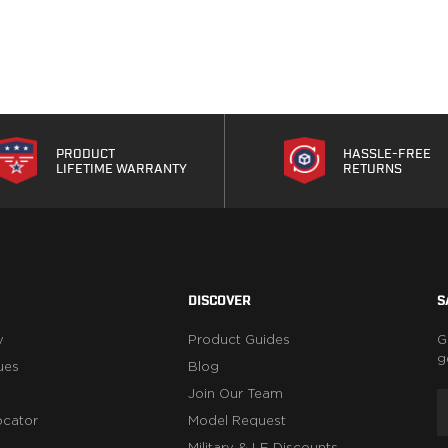
PRODUCT
HASSLE-FREE
LIFETIME WARRANTY
RETURNS
DISCOVER
S
y
Product Guides
G
g
ues
Blog
Join Our Team
ocator
Model Request