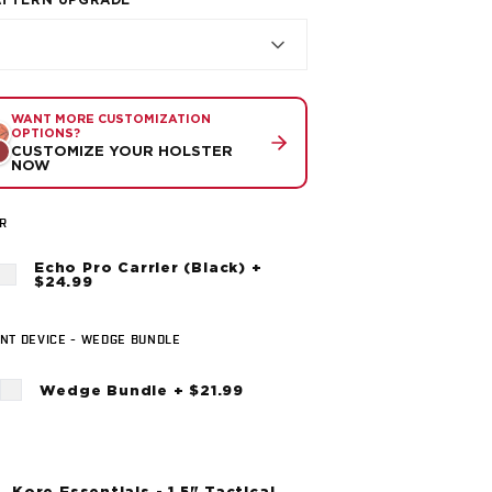
ATTERN UPGRADE
WANT MORE CUSTOMIZATION
OPTIONS?
CUSTOMIZE YOUR HOLSTER
NOW
R
Echo Pro Carrier (Black) +
$24.99
NT DEVICE - WEDGE BUNDLE
Wedge Bundle + $21.99
Kore Essentials - 1.5" Tactical