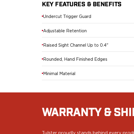
Echelon Compact
KEY FEATURES & BENEFITS
Hellcat Micro .380
Hellcat Micro
Undercut Trigger Guard
Hellcat Pro
Hellcat RDP
Adjustable Retention
XD 3"
XD-Mod.2 3"
Raised Sight Channel Up to 0.4"
XD-M/Elite 3.8"
XDE 3.3"
Rounded, Hand Finished Edges
XDS 3.3"
Taurus
Minimal Material
605
856
G3
GX4
PT111 G2/G2c
WARRANTY & SHI
Walther
PDP Compact 4"
PDP Full Size
Tulster proudly stands behind every produ