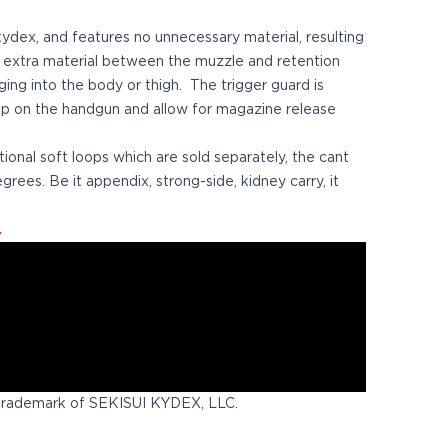
 kydex, and features no unnecessary material, resulting
f extra material between the muzzle and retention
ing into the body or thigh. The trigger guard is
rip on the handgun and allow for magazine release
tional soft loops which are sold separately, the cant
grees. Be it appendix, strong-side, kidney carry, it
.
trademark of SEKISUI KYDEX, LLC.