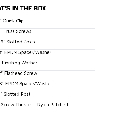
T'S IN THE BOX
5" Quick Clip
4" Truss Screws
16" Slotted Posts
8" EPDM Spacer/Washer
 Finishing Washer
2" Flathead Screw
8" EPDM Spacer/Washer
4" Slotted Post
l Screw Threads - Nylon Patched