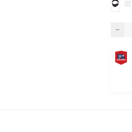
FREE
SAME
DAY
SHIPPIN