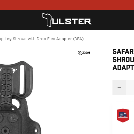
rap Leg Shroud with Drop Flex Adapter (DFA)
SAFAR
ZOOM
SHROU
ADAPT
FREE
SAME