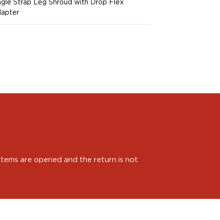
ngle Strap Leg Shroud with Drop Flex
apter
 items are opened and the return is not