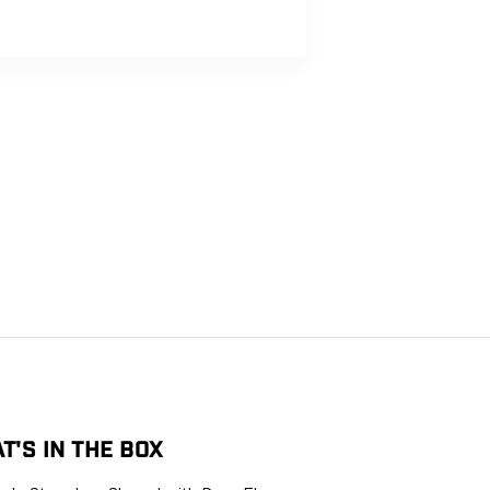
LIFETIME
FREE
THE USA
WARRANTY
RETURNS
G
T'S IN THE BOX