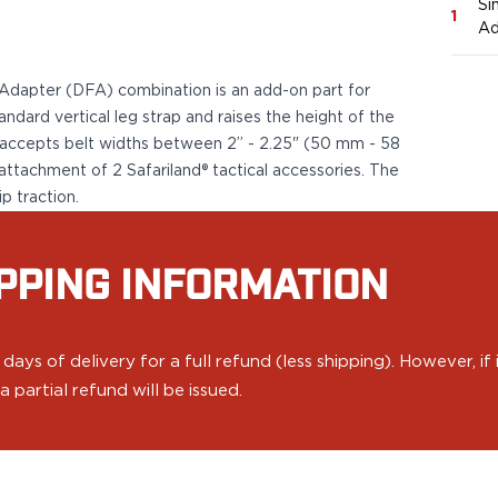
Si
1
Ad
 Adapter (DFA) combination is an add-on part for
andard vertical leg strap and raises the height of the
It accepts belt widths between 2” - 2.25" (50 mm - 58
attachment of 2 Safariland® tactical accessories. The
ip traction.
PPING INFORMATION
ys of delivery for a full refund (less shipping). However, if
 partial refund will be issued.