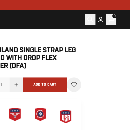
0
ILAND SINGLE STRAP LEG
D WITH DROP FLEX
ER (DFA)
ADD TO CART
PRODUCT
HASSLE-
MADE IN