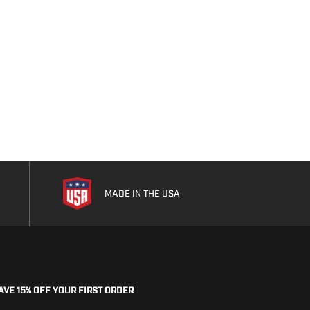
As low as
$15.99
MADE IN THE USA
AVE 15% OFF YOUR FIRST ORDER