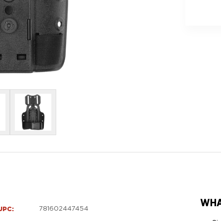
DAY
SHIPPIN
WHA
UPC:
781602447454