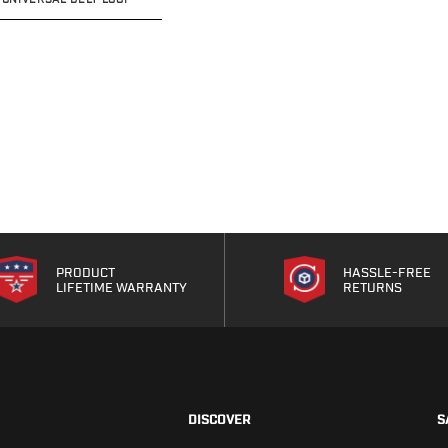
PRODUCT
HASSLE-FREE
LIFETIME WARRANTY
RETURNS
DISCOVER
S