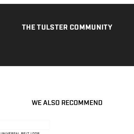
THE TULSTER COMMUNITY
WE ALSO RECOMMEND
 UNIVERSAL BELT LOOP