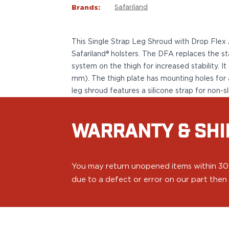
VP9SK
Brands:
Safariland
Kimber
K6S
Palmetto State Armory
This Single Strap Leg Shroud with Drop Flex
Dagger Compact
Safariland® holsters. The DFA replaces the st
Ruger
system on the thigh for increased stability. 
LC9/LC9s/LC9sPro
mm). The thigh plate has mounting holes for 
LCP
leg shroud features a silicone strap for non-sl
LCP II
LCP MAX
LCR
WARRANTY & SHI
MAX-9
RXM
SP101
You may return unopened items within 30 da
Shadow Systems
due to a defect or error on our part then a
CR920
CR920XL
DR920
MR920