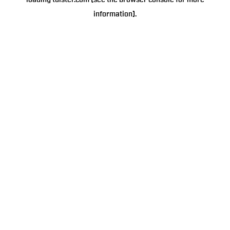
loading
tulster.com
(see the
browser console
for more
information).