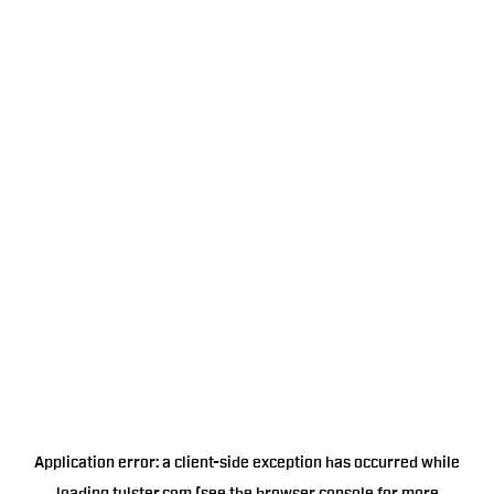
Application error: a
client
-side exception has occurred while