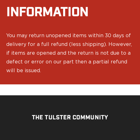
Echelon Compact
Hellcat Micro .380
INFORMATION
Hellcat Micro
Hellcat Pro
Hellcat RDP
You may return unopened items within 30 days of
XD 3"
delivery for a full refund (less shipping). However,
XD-Mod.2 3"
if items are opened and the return is not due to a
XD-M/Elite 3.8"
XDE 3.3"
defect or error on our part then a partial refund
XDS 3.3"
will be issued.
Taurus
605
856
G3
GX4
PT111 G2/G2c
THE TULSTER COMMUNITY
Walther
PDP Compact 4"
PDP Full Size