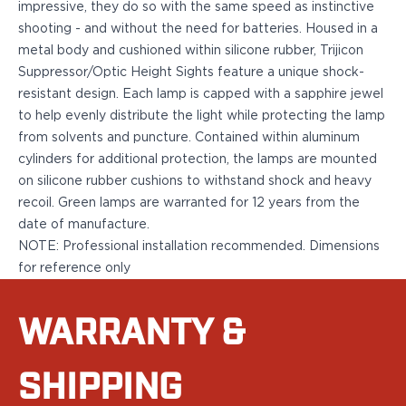
impressive, they do so with the same speed as instinctive
Bodyguard 2.0 Carry Comp
shooting - and without the need for batteries. Housed in a
Bodyguard 38
metal body and cushioned within silicone rubber, Trijicon
CSX 3.1"
Suppressor/Optic Height Sights feature a unique shock-
CSX 3.6"
resistant design. Each lamp is capped with a sapphire jewel
Equalizer
to help evenly distribute the light while protecting the lamp
M&P Bodyguard
from solvents and puncture. Contained within aluminum
M&P Shield X
cylinders for additional protection, the lamps are mounted
Model 60
on silicone rubber cushions to withstand shock and heavy
M&P Compact 3.5/3.6
recoil. Green lamps are warranted for 12 years from the
M&P M2.0
date of manufacture.
M&P Shield 3.1" 9/40
NOTE: Professional installation recommended. Dimensions
M&P Shield 4" 9/40
for reference only
M&P Shield 3.3" 45
M&P Shield EZ .380/9
SD9VE/SD40VE
WARRANTY &
Springfield Armory
911
SHIPPING
Echelon