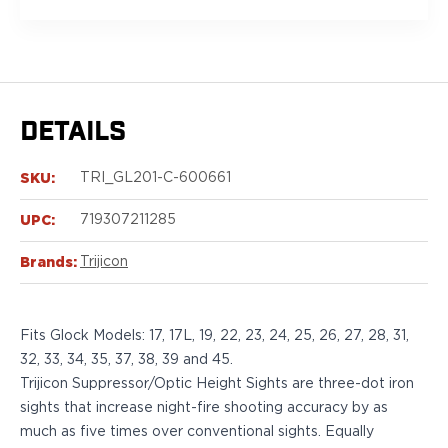
Sig Sauer
P238
P320C
P320FS
P320SC
DETAILS
P365
P365 AXG Legion
SKU:
P365 AXG Legion (New version)
TRI_GL201-C-600661
P365 DH3 AXG
UPC:
719307211285
P365-XF DH3
P365 FUSE
Brands:
Trijicon
P365 LUXE
P365 XMACRO
P365-380
Fits Glock Models: 17, 17L, 19, 22, 23, 24, 25, 26, 27, 28, 31,
P365XL
32, 33, 34, 35, 37, 38, 39 and 45.
P938
Trijicon Suppressor/Optic Height Sights are three-dot iron
Smith & Wesson
sights that increase night-fire shooting accuracy by as
637
much as five times over conventional sights. Equally
Bodyguard 2.0