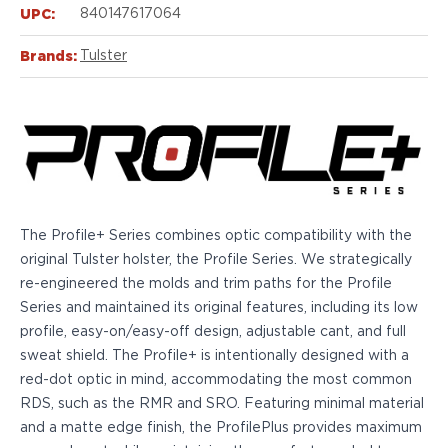
Echelon Compact
UPC:
840147617064
Hellcat Micro .380
Hellcat Micro
Brands:
Tulster
Hellcat Pro
Hellcat RDP
XD 3"
XD-Mod.2 3"
XD-M/Elite 3.8"
XDE 3.3"
XDS 3.3"
The Profile+ Series combines optic compatibility with the
Taurus
original Tulster holster, the Profile Series. We strategically
605
re-engineered the molds and trim paths for the Profile
856
Series and maintained its original features, including its low
G3
profile, easy-on/easy-off design, adjustable cant, and full
GX4
sweat shield. The Profile+ is intentionally designed with a
PT111 G2/G2c
red-dot optic in mind, accommodating the most common
Walther
RDS, such as the RMR and SRO. Featuring minimal material
PDP Compact 4"
and a matte edge finish, the ProfilePlus provides maximum
PDP Full Size