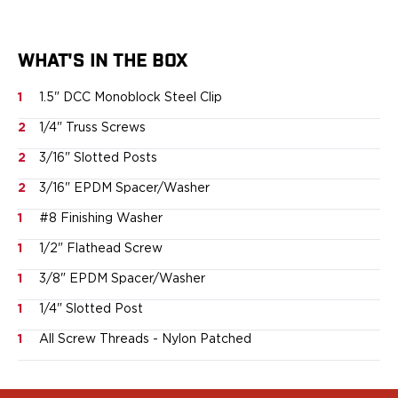
Ruger
Smith & Wesson
Taurus
WHAT'S IN THE BOX
OWB Holsters
Range+ Series
1
1.5" DCC Monoblock Steel Clip
Canik
2
1/4" Truss Screws
Glock
Sig Sauer
2
3/16" Slotted Posts
Smith & Wesson
2
3/16" EPDM Spacer/Washer
Springfield Armory
1
#8 Finishing Washer
Contour Series
Canik
1
1/2" Flathead Screw
CZ-USA
1
3/8" EPDM Spacer/Washer
FN
Glock
1
1/4" Slotted Post
H&K
1
All Screw Threads - Nylon Patched
Palmetto State Armory
Ruger
Shadow Systems