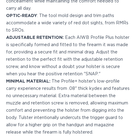
concealment while maintaining the comfort needed to
PPQ M1/M2
carry all day.
PPS M2
OPTIC-READY
: The tool mold design and trim paths
IWB Holsters
accommodate a wide variety of red dot sights, from RMRs
ARC Series
to SROs.
FN
ADJUSTABLE RETENTION:
Each AIWB Profile Plus holster
H&K
is specifically formed and fitted to the firearm it was made
Canik
for, providing a secure fit and minimal drag. Adjust the
Glock
retention to the perfect fit with the adjustable retention
Ruger
screw, and know without a doubt your holster is secure
Shadow Systems
when you hear the positive retention "SNAP."
Sig Sauer
MINIMAL MATERIAL:
The Profile+ holster's low-profile
Smith & Wesson
carry experience results from .08" thick kydex and features
Springfield Armory
no unnecessary material. Extra material between the
Walther
muzzle and retention screw is removed, allowing maximum
Profile Series
comfort and preventing the holster from digging into the
Canik
body. Tulster intentionally undercuts the trigger guard to
CZ-USA
allow for a higher grip on the handgun and magazine
FN
release while the firearm is fully holstered.
Glock