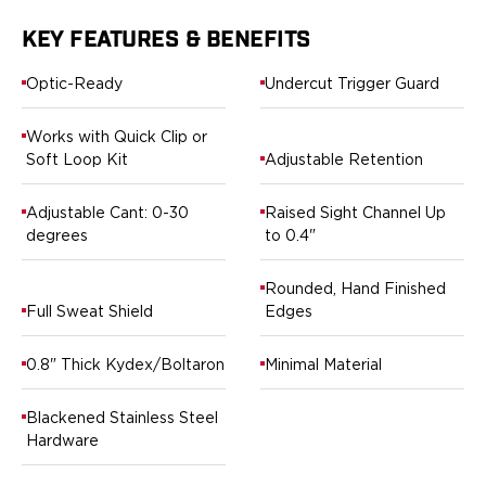
Springfield Armory
Walther
KEY FEATURES & BENEFITS
OATH Series
Canik
Optic-Ready
Undercut Trigger Guard
CZ-USA
FN
Works with Quick Clip or
Glock
Soft Loop Kit
Adjustable Retention
H&K
Palmetto State Armory
Adjustable Cant: 0-30
Raised Sight Channel Up
Ruger
degrees
to 0.4"
Shadow Systems
Sig Sauer
Rounded, Hand Finished
Full Sweat Shield
Edges
Smith & Wesson
Springfield Armory
0.8" Thick Kydex/Boltaron
Minimal Material
Taurus
Walther
RATH Series
Blackened Stainless Steel
Hardware
Colt
Kimber