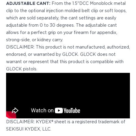
ADJUSTABLE CANT:
From the 1.5"DCC Monoblock metal
H&K
clip to the optional injection molded belt clip or soft loops,
Palmetto State Armory
which are sold separately, the cant settings are easily
Ruger
adjustable from 0 to 30 degrees. The adjustable cant
Shadow Systems
allows for a perfect grip on your firearm for appendix,
Sig Sauer
strong-side, or kidney carry.
Smith & Wesson
DISCLAIMER: This product is not manufactured, authorized,
Springfield Armory
endorsed, or warranted by GLOCK. GLOCK does not
Taurus
warrant or represent that this product is compatible with
Walther
GLOCK pistols.
Profile+ Series
Canik
FN
Glock
H&K
Ruger
Shadow Systems
Sig Sauer
DISCLAIMER: KYDEX® sheet is a registered trademark of
Smith & Wesson
SEKISUI KYDEX, LLC.