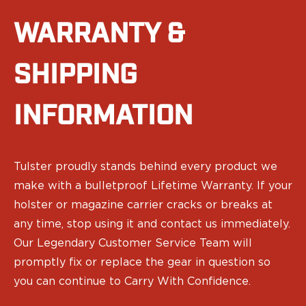
Sig Sauer
WARRANTY &
Smith & Wesson
Springfield Armory
Walther
SHIPPING
Magazine Carriers
Echo Series
INFORMATION
NeoMag Carrier
RASC Ammunition Strip
Gear and More
EDC Gear
Tulster proudly stands behind every product we
Beltless Carry
make with a bulletproof Lifetime Warranty. If your
Bags
holster or magazine carrier cracks or breaks at
Belts
any time, stop using it and contact us immediately.
Flashlights
EDC Trays
Our Legendary Customer Service Team will
KeyBar
promptly fix or replace the gear in question so
Knives
you can continue to Carry With Confidence.
NeoMag