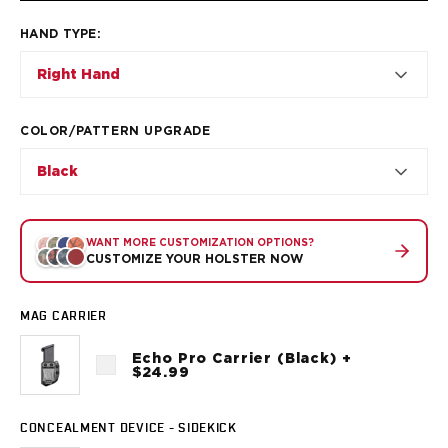
VP9SK
Kimber
HAND TYPE
:
K6S
Right Hand
Palmetto State Armory
Dagger Compact
Ruger
COLOR/PATTERN UPGRADE
LC9/LC9s/LC9sPro
LCP
Black
LCP II
LCP MAX
LCR
WANT MORE CUSTOMIZATION OPTIONS?
CUSTOMIZE YOUR HOLSTER NOW
MAX-9
RXM
SP101
MAG CARRIER
Shadow Systems
Echo Pro Carrier (Black) +
CR920
$24.99
CR920XL
DR920
CONCEALMENT DEVICE - SIDEKICK
MR920