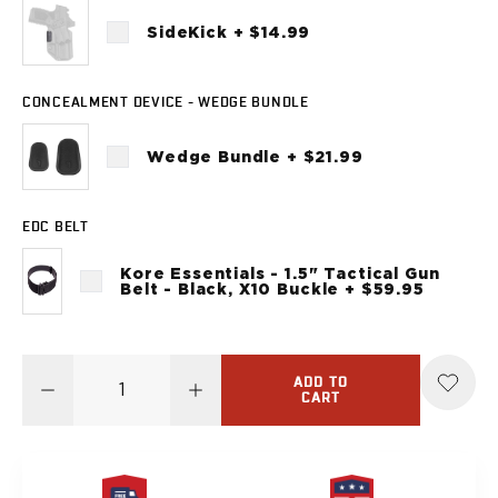
Sig Sauer
SideKick + $14.99
P238
P320C
P320FS
CONCEALMENT DEVICE - WEDGE BUNDLE
P320SC
P365
Wedge Bundle + $21.99
P365 AXG Legion
P365 AXG Legion (New version)
P365 DH3 AXG
EDC BELT
P365-XF DH3
Kore Essentials - 1.5" Tactical Gun
P365 FUSE
Belt - Black, X10 Buckle + $59.95
P365 LUXE
P365 XMACRO
P365-380
ADD TO
P365XL
CART
P938
Smith & Wesson
637
Bodyguard 2.0