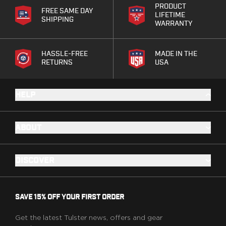
Range Gear
PRODUCT
FREE SAME DAY
LIFETIME
Eye & Ear Protection
SHIPPING
WARRANTY
Gun Cases
Range Bags
Tactical Gloves
HASSLE-FREE
MADE IN THE
RETURNS
USA
HELP
ABOUT
DISCOVER
SAVE 15% OFF YOUR FIRST ORDER
Get the latest Tulster news, offers and gear