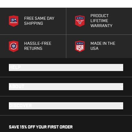
Range Gear
Eye & Ear Protection
PRODUCT
Gun Cases
FREE SAME DAY
LIFETIME
SHIPPING
Range Bags
WARRANTY
Tactical Gloves
HASSLE-FREE
MADE IN THE
RETURNS
USA
HELP
ABOUT
DISCOVER
SAVE 15% OFF YOUR FIRST ORDER