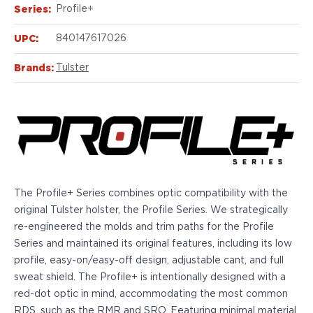
Echelon Compact
Series:
Profile+
Hellcat Micro .380
Hellcat Micro
UPC:
840147617026
Hellcat Pro
Brands:
Tulster
Hellcat RDP
XD 3"
XD-Mod.2 3"
XD-M/Elite 3.8"
XDE 3.3"
XDS 3.3"
Taurus
605
The Profile+ Series combines optic compatibility with the
856
original Tulster holster, the Profile Series. We strategically
G3
re-engineered the molds and trim paths for the Profile
GX4
Series and maintained its original features, including its low
PT111 G2/G2c
profile, easy-on/easy-off design, adjustable cant, and full
Walther
sweat shield. The Profile+ is intentionally designed with a
PDP Compact 4"
red-dot optic in mind, accommodating the most common
PDP Full Size
RDS, such as the RMR and SRO. Featuring minimal material