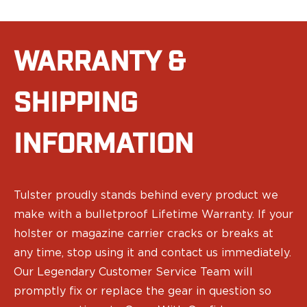
Sig Sauer
Smith & Wesson
Springfield Armory
WARRANTY &
Walther
Magazine Carriers
Echo Series
SHIPPING
NeoMag Carrier
RASC Ammunition Strip
INFORMATION
Gear and More
EDC Gear
Beltless Carry
Bags
Tulster proudly stands behind every product we
Belts
make with a bulletproof Lifetime Warranty. If your
Flashlights
holster or magazine carrier cracks or breaks at
EDC Trays
any time, stop using it and contact us immediately.
KeyBar
Our Legendary Customer Service Team will
Knives
promptly fix or replace the gear in question so
NeoMag