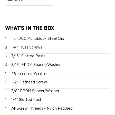
Hardware
Ruger
Smith & Wesson
Taurus
OWB Holsters
Range+ Series
WHAT'S IN THE BOX
Canik
1
1.5" DCC Monoblock Steel Clip
Glock
Sig Sauer
2
1/4" Truss Screws
Smith & Wesson
2
3/16" Slotted Posts
Springfield Armory
Contour Series
2
3/16" EPDM Spacer/Washer
Canik
1
#8 Finishing Washer
CZ-USA
1
1/2" Flathead Screw
FN
Glock
1
3/8" EPDM Spacer/Washer
H&K
1
1/4" Slotted Post
Palmetto State Armory
Ruger
1
All Screw Threads - Nylon Patched
Shadow Systems