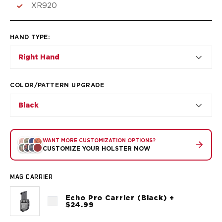
VP9SK
XR920
Kimber
K6S
Palmetto State Armory
HAND TYPE
:
Dagger Compact
Right Hand
Ruger
LC9/LC9s/LC9sPro
LCP
COLOR/PATTERN UPGRADE
LCP II
Black
LCP MAX
LCR
MAX-9
WANT MORE CUSTOMIZATION OPTIONS?
RXM
CUSTOMIZE YOUR HOLSTER NOW
SP101
Shadow Systems
MAG CARRIER
CR920
CR920XL
Echo Pro Carrier (Black) +
DR920
$24.99
MR920