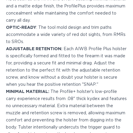
PPQ M1/M2
and a matte edge finish, the ProfilePlus provides maximum
PPS M2
concealment while maintaining the comfort needed to
IWB Holsters
carry all day.
ARC Series
OPTIC-READY
: The tool mold design and trim paths
FN
accommodate a wide variety of red dot sights, from RMRs
H&K
to SROs.
Canik
ADJUSTABLE RETENTION:
Each AIWB Profile Plus holster
Glock
is specifically formed and fitted to the firearm it was made
Ruger
for, providing a secure fit and minimal drag. Adjust the
Shadow Systems
retention to the perfect fit with the adjustable retention
Sig Sauer
screw, and know without a doubt your holster is secure
Smith & Wesson
when you hear the positive retention "SNAP."
Springfield Armory
MINIMAL MATERIAL:
The Profile+ holster's low-profile
Walther
carry experience results from .08" thick kydex and features
Profile Series
no unnecessary material. Extra material between the
Canik
muzzle and retention screw is removed, allowing maximum
CZ-USA
comfort and preventing the holster from digging into the
FN
body. Tulster intentionally undercuts the trigger guard to
Glock