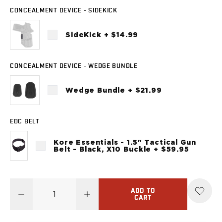
Sig Sauer
CONCEALMENT DEVICE - SIDEKICK
P238
P320C
SideKick + $14.99
P320FS
P320SC
P365
CONCEALMENT DEVICE - WEDGE BUNDLE
P365 AXG Legion
P365 AXG Legion (New version)
Wedge Bundle + $21.99
P365 DH3 AXG
P365-XF DH3
EDC BELT
P365 FUSE
P365 LUXE
Kore Essentials - 1.5" Tactical Gun
P365 XMACRO
Belt - Black, X10 Buckle + $59.95
P365-380
P365XL
P938
ADD TO
Smith & Wesson
CART
637
Bodyguard 2.0