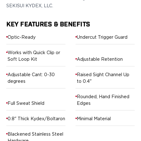
Springfield Armory
SEKISUI KYDEX, LLC.
Walther
OATH Series
Canik
KEY FEATURES & BENEFITS
CZ-USA
Optic-Ready
Undercut Trigger Guard
FN
Glock
Works with Quick Clip or
H&K
Soft Loop Kit
Adjustable Retention
Palmetto State Armory
Ruger
Adjustable Cant: 0-30
Raised Sight Channel Up
Shadow Systems
degrees
to 0.4"
Sig Sauer
Smith & Wesson
Rounded, Hand Finished
Springfield Armory
Full Sweat Shield
Edges
Taurus
Walther
0.8" Thick Kydex/Boltaron
Minimal Material
RATH Series
Colt
Blackened Stainless Steel
Kimber