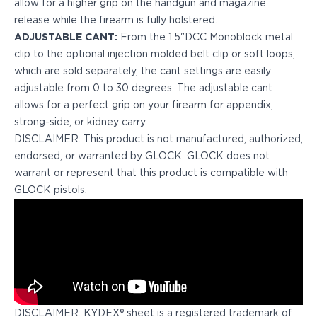
allow for a higher grip on the handgun and magazine
H&K
release while the firearm is fully holstered.
Palmetto State Armory
ADJUSTABLE CANT:
From the 1.5"DCC Monoblock metal
Ruger
clip to the optional injection molded belt clip or soft loops,
Shadow Systems
which are sold separately, the cant settings are easily
Sig Sauer
adjustable from 0 to 30 degrees. The adjustable cant
Smith & Wesson
allows for a perfect grip on your firearm for appendix,
Springfield Armory
strong-side, or kidney carry.
Taurus
DISCLAIMER: This product is not manufactured, authorized,
Walther
endorsed, or warranted by GLOCK. GLOCK does not
Profile+ Series
warrant or represent that this product is compatible with
Canik
GLOCK pistols.
FN
Glock
H&K
Ruger
Shadow Systems
Sig Sauer
Smith & Wesson
DISCLAIMER: KYDEX® sheet is a registered trademark of