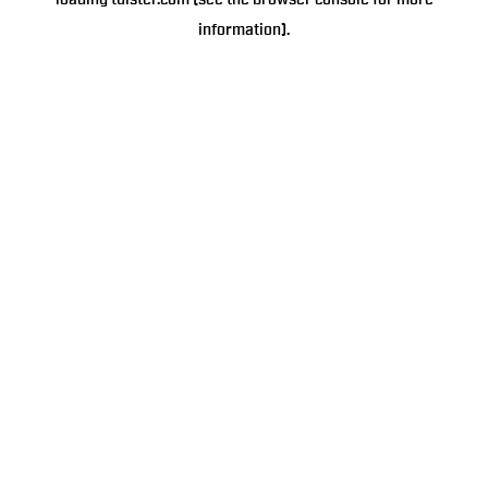
loading
tulster.com
(see the
browser console
for more
information).