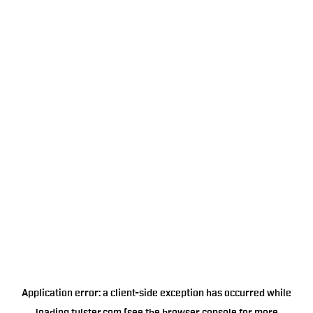
Application error: a
client
-side exception has occurred while