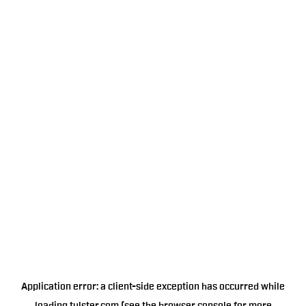
Application error: a
client
-side exception has occurred while