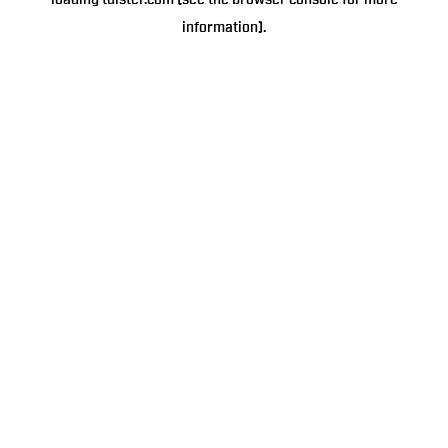
loading
tulster.com
(see the
browser console
for more
information).