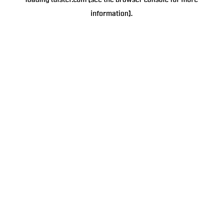
loading
tulster.com
(see the
browser console
for more
information).