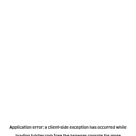
Application error: a
client
-side exception has occurred while