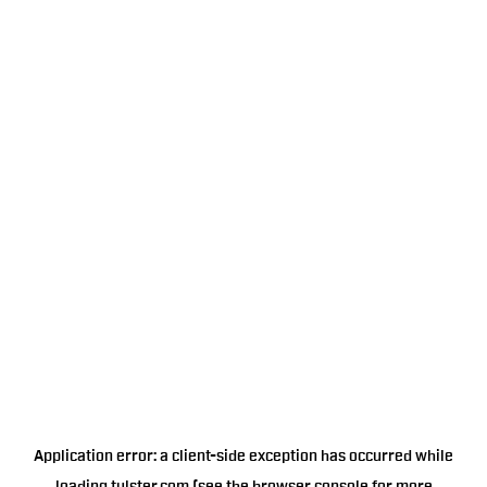
Application error: a
client
-side exception has occurred while