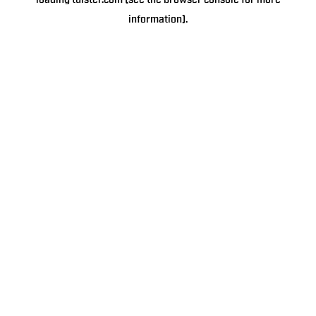
loading
tulster.com
(see the
browser console
for more
information).