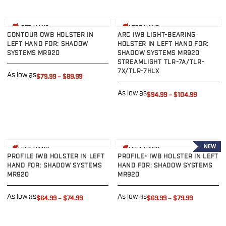
VP9SK
Kimber
View product
View product
K6S
LEFT HAND
LEFT HAND
CONTOUR OWB HOLSTER IN
ARC IWB LIGHT-BEARING
Palmetto State Armory
LEFT HAND FOR: SHADOW
HOLSTER IN LEFT HAND FOR:
Dagger Compact
SYSTEMS MR920
SHADOW SYSTEMS MR920
Ruger
STREAMLIGHT TLR-7A/TLR-
7X/TLR-7HLX
LC9/LC9s/LC9sPro
As low as
$79.99
–
$89.99
LCP
As low as
$94.99
–
$104.99
LCP II
LCP MAX
LCR
MAX-9
View product
View product
RXM
NEW
LEFT HAND
LEFT HAND
PROFILE IWB HOLSTER IN LEFT
PROFILE+ IWB HOLSTER IN LEFT
SP101
HAND FOR: SHADOW SYSTEMS
HAND FOR: SHADOW SYSTEMS
Shadow Systems
MR920
MR920
CR920
CR920XL
As low as
As low as
$64.99
–
$74.99
$69.99
–
$79.99
DR920
MR920