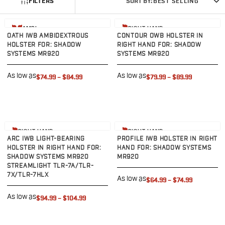
FILTERS
SORT BY:
BEST SELLING
G19/19X/23/25/32/44/45
G20/21
View product
View product
AMBI
RIGHT HAND
G26/27/28/33
OATH IWB AMBIDEXTROUS
CONTOUR OWB HOLSTER IN
G29/29SF/30/30SF
HOLSTER FOR: SHADOW
RIGHT HAND FOR: SHADOW
SYSTEMS MR920
SYSTEMS MR920
G30S
G34
As low as
As low as
$74.99
–
$84.99
$79.99
–
$89.99
G36
G42
G43/43X
G48
View product
View product
H&K
RIGHT HAND
RIGHT HAND
ARC IWB LIGHT-BEARING
PROFILE IWB HOLSTER IN RIGHT
CC9
HOLSTER IN RIGHT HAND FOR:
HAND FOR: SHADOW SYSTEMS
P2000SK
SHADOW SYSTEMS MR920
MR920
P30
STREAMLIGHT TLR-7A/TLR-
7X/TLR-7HLX
P30L
As low as
$64.99
–
$74.99
P30SK
As low as
$94.99
–
$104.99
VP9
VP9CC