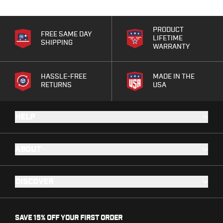
Bodyguard 2.0 Carry Comp
Bodyguard 38
PRODUCT
CSX 3.1"
FREE SAME DAY
LIFETIME
SHIPPING
CSX 3.6"
WARRANTY
Equalizer
M&P Bodyguard
HASSLE-FREE
MADE IN THE
M&P Shield X
RETURNS
USA
Model 60
M&P Compact 3.5/3.6
HELP
M&P M2.0
M&P Shield 3.1" 9/40
M&P Shield 4" 9/40
ABOUT
M&P Shield 3.3" 45
M&P Shield EZ .380/9
SD9VE/SD40VE
DISCOVER
Springfield Armory
911
Echelon
SAVE 15% OFF YOUR FIRST ORDER