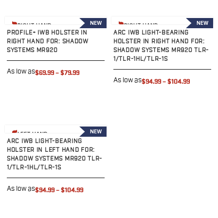
Sig Sauer
P238
View product
View product
NEW
NEW
RIGHT HAND
RIGHT HAND
P320C
PROFILE+ IWB HOLSTER IN
ARC IWB LIGHT-BEARING
P320FS
RIGHT HAND FOR: SHADOW
HOLSTER IN RIGHT HAND FOR:
SYSTEMS MR920
SHADOW SYSTEMS MR920 TLR-
P320SC
1/TLR-1HL/TLR-1S
P365
As low as
$69.99
–
$79.99
P365 AXG Legion
As low as
$94.99
–
$104.99
P365 AXG Legion (New version)
P365 DH3 AXG
P365-XF DH3
P365 FUSE
View product
NEW
P365 LUXE
LEFT HAND
ARC IWB LIGHT-BEARING
P365 XMACRO
HOLSTER IN LEFT HAND FOR:
P365-380
SHADOW SYSTEMS MR920 TLR-
1/TLR-1HL/TLR-1S
P365XL
P938
As low as
$94.99
–
$104.99
Smith & Wesson
637
Bodyguard 2.0