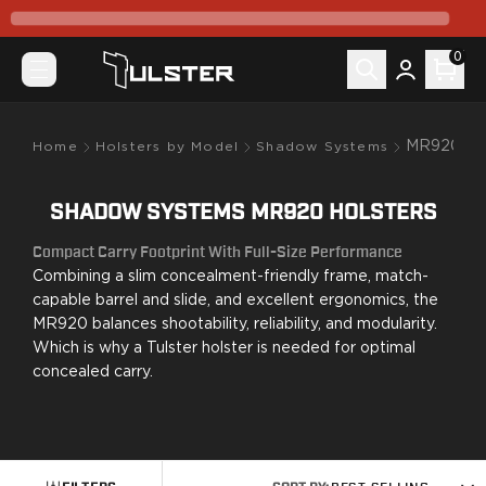
What's New
Pre-Order
0
Holsters by Model
Canik
Mete MC9
Mete MC9 Prime
MR920
Home
Holsters by Model
Shadow Systems
Prime Radian
TP9 Elite SC
SHADOW SYSTEMS MR920 HOLSTERS
TP9SF Elite
Colt
Compact Carry Footprint With Full-Size Performance
King Cobra
Combining a slim concealment-friendly frame, match-
CZ-USA
capable barrel and slide, and excellent ergonomics, the
P07
MR920 balances shootability, reliability, and modularity.
Which is why a Tulster holster is needed for optimal
P10C
concealed carry.
FN
FN 509
FN Reflex
Glock
G17/22/31/47