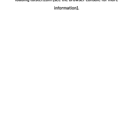
loading
tulster.com
(see the
browser console
for more
information).