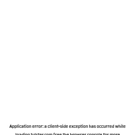
Application error: a
client
-side exception has occurred while