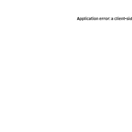
Application error: a
client
-si