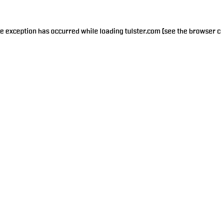
de exception has occurred while loading
tulster.com
(see the
browser c