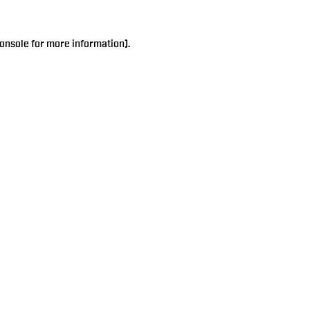
onsole
for more information).