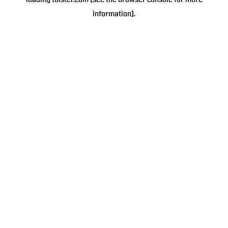
loading
tulster.com
(see the
browser console
for more
information).