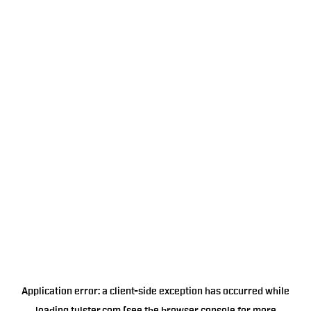
Application error: a
client
-side exception has occurred while