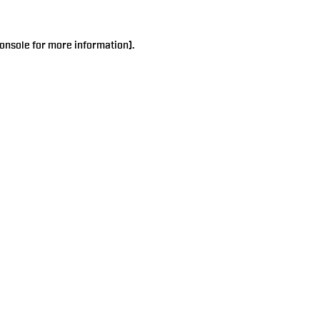
onsole
for more information).