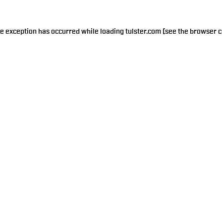
de exception has occurred while loading
tulster.com
(see the
browser c