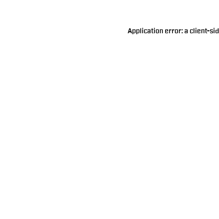
Application error: a
client
-si