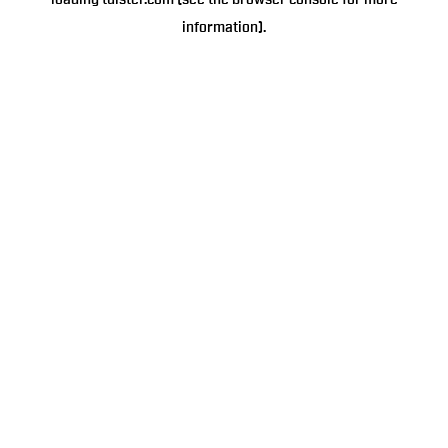
loading
tulster.com
(see the
browser console
for more
information).