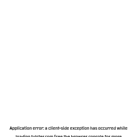
Application error: a
client
-side exception has occurred while