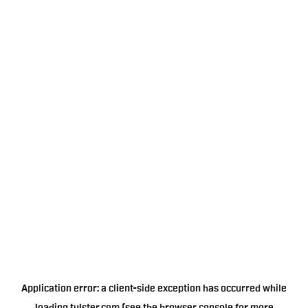
Application error: a
client
-side exception has occurred while