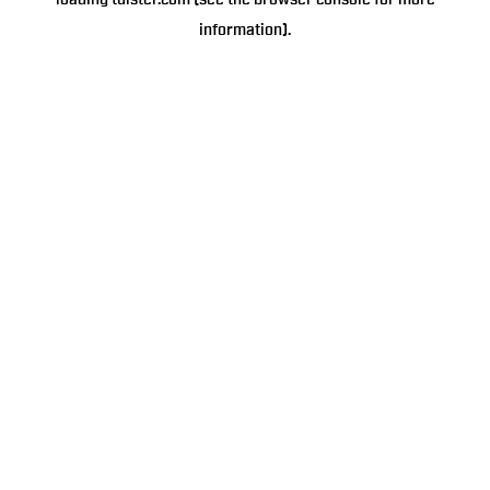
loading
tulster.com
(see the
browser console
for more
information).