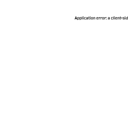
Application error: a
client
-si