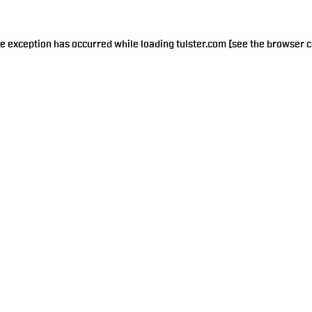
de exception has occurred while loading
tulster.com
(see the
browser c