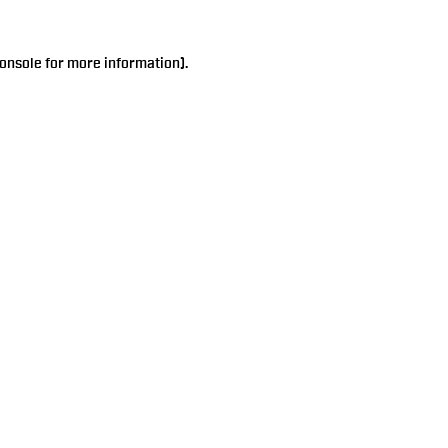
onsole
for more information).