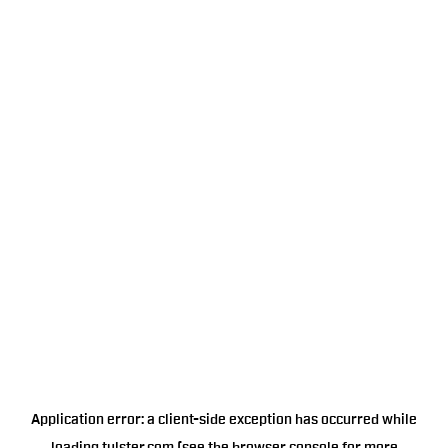
Application error: a
client
-side exception has occurred while