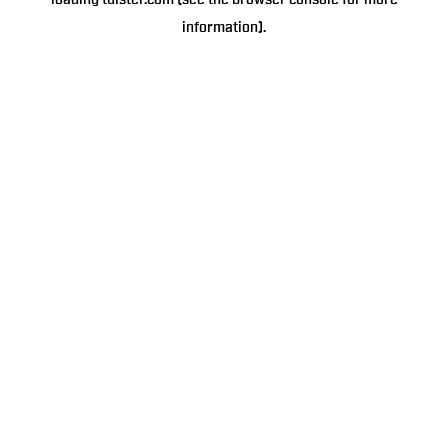
loading
tulster.com
(see the
browser console
for more
information).