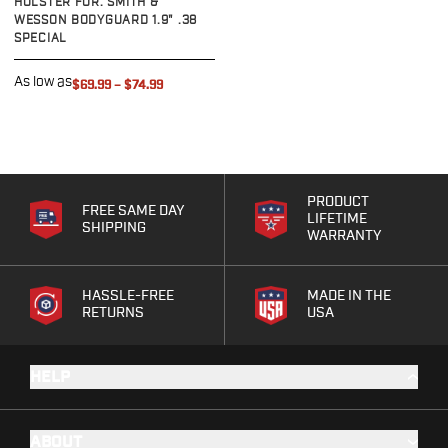
HOLSTER FOR: SMITH &
G19/19X/23/25/32/44/45
WESSON BODYGUARD 1.9" .38
SPECIAL
G20/21
G26/27/28/33
As low as
$69.99
–
$74.99
G29/29SF/30/30SF
G30S
G34
G36
G42
PRODUCT
G43/43X
FREE SAME DAY
LIFETIME
SHIPPING
G48
WARRANTY
H&K
CC9
HASSLE-FREE
MADE IN THE
P2000SK
RETURNS
USA
P30
P30L
HELP
P30SK
VP9
VP9CC
ABOUT