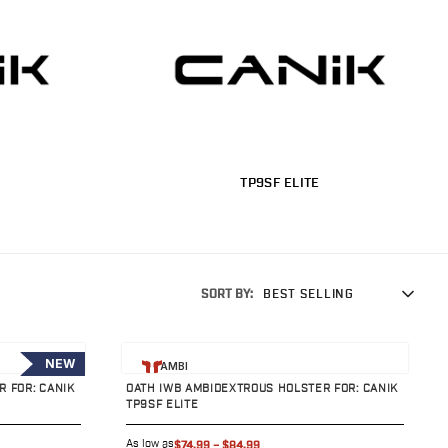
TP9SF ELITE
SORT BY:
BEST SELLING
View product
NEW
AMBI
 FOR: CANIK
OATH IWB AMBIDEXTROUS HOLSTER FOR: CANIK
TP9SF ELITE
As low as
$74.99
–
$84.99