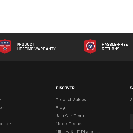
PRODUCT
HASSLE-FREE
LIFETIME WARRANTY
RETURNS
DISCOVER
S
y
Product Guides
G
g
ues
Blog
Join Our Team
ocator
Model Request
Military & LE Discounts