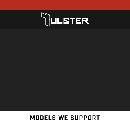
MODELS WE SUPPORT