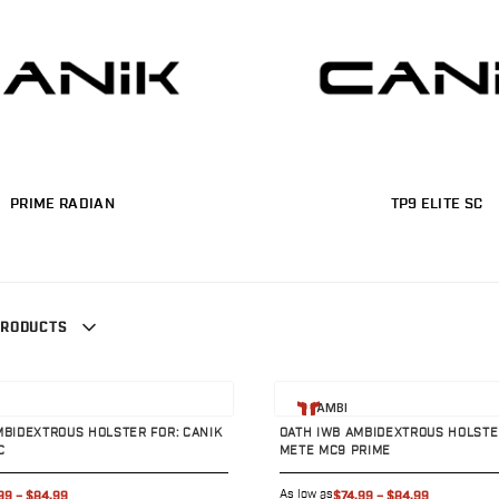
PRIME RADIAN
TP9 ELITE SC
PRODUCTS
uct
View product
AMBI
MBIDEXTROUS HOLSTER FOR: CANIK
OATH IWB AMBIDEXTROUS HOLSTER
C
METE MC9 PRIME
As low as
99
–
$84.99
$74.99
–
$84.99