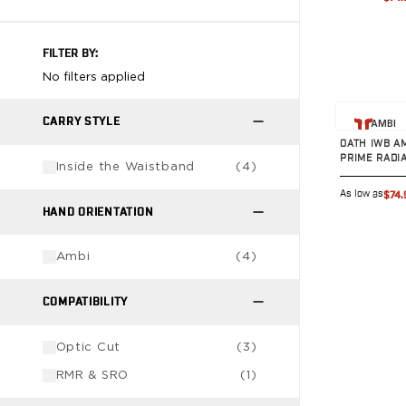
VP9SK
Kimber
K6S
FILTER BY:
Palmetto State Armory
No filters applied
Dagger Compact
View prod
Ruger
CARRY STYLE
AMBI
LC9/LC9s/LC9sPro
OATH IWB A
LCP
PRIME RADI
Inside the Waistband
(
4
)
LCP II
As low as
$74.
LCP MAX
HAND ORIENTATION
LCR
MAX-9
Ambi
(
4
)
RXM
SP101
COMPATIBILITY
Shadow Systems
CR920
Optic Cut
(
3
)
CR920XL
DR920
RMR & SRO
(
1
)
MR920