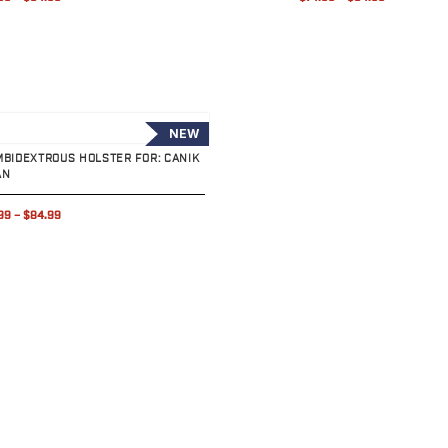
uct
NEW
MBIDEXTROUS HOLSTER FOR: CANIK
AN
99
–
$84.99