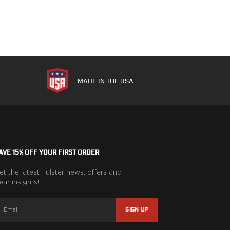
MADE IN THE USA
AVE 15% OFF YOUR FIRST ORDER
et the latest Tulster news, offers and
ear insights!
SIGN UP