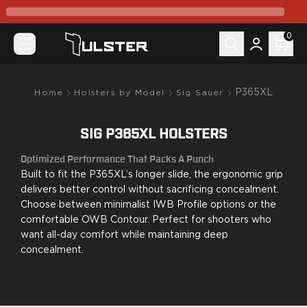
What's New
Pre-Order
0
Holsters by Model
Canik
Mete MC9
Mete MC9 Prime
P365XL
Home
Holsters by Model
Sig Sauer
Prime Radian
TP9 Elite SC
SIG P365XL HOLSTERS
TP9SF Elite
Colt
Optimized Performance That Packs A Punch
King Cobra
Built to fit the P365XL’s longer slide, the ergonomic grip
CZ-USA
delivers better control without sacrificing concealment.
P07
Choose between minimalist IWB Profile options or the
comfortable OWB Contour. Perfect for shooters who
P10C
want all-day comfort while maintaining deep
FN
concealment.
FN 509
FN Reflex
Glock
G17/22/31/47