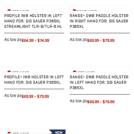
Sig Sauer
View product
View product
P238
LEFT HAND
RIGHT HAND
PROFILE IWB HOLSTER IN LEFT
RANGE+ OWB PADDLE HOLSTER
P320C
HAND FOR: SIG SAUER P365XL
IN RIGHT HAND FOR: SIG SAUER
P320FS
STREAMLIGHT TLR-6/TLR-6 HL
P365XL
P320SC
P365
As low as
As low as
$64.99
–
$74.99
$69.99
–
$79.99
P365 AXG Legion
P365 AXG Legion (New version)
P365 DH3 AXG
P365-XF DH3
View product
View product
LEFT HAND
LEFT HAND
P365 FUSE
PROFILE+ IWB HOLSTER IN LEFT
RANGE+ OWB PADDLE HOLSTER
P365 LUXE
HAND FOR: SIG SAUER P365XL
IN LEFT HAND FOR: SIG SAUER
P365XL
P365 XMACRO
As low as
P365-380
$69.99
–
$79.99
As low as
$69.99
–
$79.99
P365XL
P938
Smith & Wesson
637
View product
Bodyguard 2.0
NEW