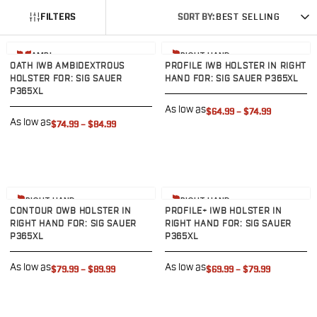
G19/19X/23/25/32/44/45
FILTERS
SORT BY:
BEST SELLING
G20/21
G26/27/28/33
View product
View product
AMBI
RIGHT HAND
G29/29SF/30/30SF
OATH IWB AMBIDEXTROUS
PROFILE IWB HOLSTER IN RIGHT
HOLSTER FOR: SIG SAUER
HAND FOR: SIG SAUER P365XL
G30S
P365XL
G34
As low as
$64.99
–
$74.99
G36
As low as
$74.99
–
$84.99
G42
G43/43X
G48
H&K
View product
View product
CC9
RIGHT HAND
RIGHT HAND
CONTOUR OWB HOLSTER IN
PROFILE+ IWB HOLSTER IN
P2000SK
RIGHT HAND FOR: SIG SAUER
RIGHT HAND FOR: SIG SAUER
P30
P365XL
P365XL
P30L
P30SK
As low as
As low as
$79.99
–
$89.99
$69.99
–
$79.99
VP9
VP9CC