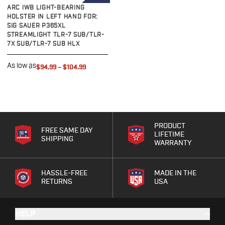
LEFT HAND
ARC IWB LIGHT-BEARING
Bodyguard 2.0 Carry Comp
HOLSTER IN LEFT HAND FOR:
Bodyguard 38
SIG SAUER P365XL
CSX 3.1"
STREAMLIGHT TLR-7 SUB/TLR-
7X SUB/TLR-7 SUB HLX
CSX 3.6"
Equalizer
As low as
$94.99
–
$104.99
M&P Bodyguard
M&P Shield X
Model 60
M&P Compact 3.5/3.6
M&P M2.0
PRODUCT
M&P Shield 3.1" 9/40
FREE SAME DAY
LIFETIME
SHIPPING
M&P Shield 4" 9/40
WARRANTY
M&P Shield 3.3" 45
M&P Shield EZ .380/9
HASSLE-FREE
MADE IN THE
SD9VE/SD40VE
RETURNS
USA
Springfield Armory
911
HELP
Echelon