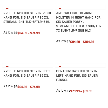
VP9SK
Kimber
View product
View product
RIGHT HAND
RIGHT HAND
K6S
PROFILE IWB HOLSTER IN RIGHT
ARC IWB LIGHT-BEARING
Palmetto State Armory
HAND FOR: SIG SAUER P365XL
HOLSTER IN RIGHT HAND FOR:
STREAMLIGHT TLR-6/TLR-6 HL
SIG SAUER P365XL
Dagger Compact
STREAMLIGHT TLR-7 SUB/TLR-
Ruger
7X SUB/TLR-7 SUB HLX
As low as
$64.99
–
$74.99
LC9/LC9s/LC9sPro
LCP
As low as
$94.99
–
$104.99
LCP II
LCP MAX
LCR
MAX-9
View product
View product
LEFT HAND
LEFT HAND
RXM
PROFILE IWB HOLSTER IN LEFT
CONTOUR OWB HOLSTER IN
SP101
HAND FOR: SIG SAUER P365XL
LEFT HAND FOR: SIG SAUER
P365XL
Shadow Systems
As low as
$64.99
–
$74.99
CR920
As low as
$79.99
–
$89.99
CR920XL
DR920
MR920