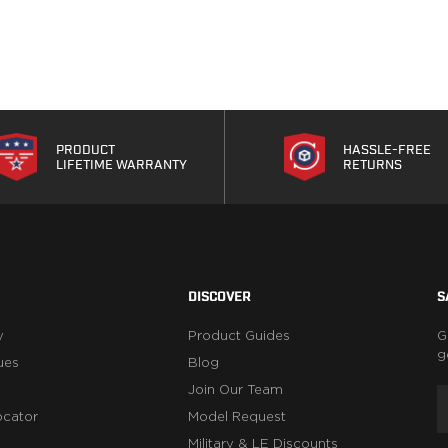
PRODUCT
HASSLE-FREE
LIFETIME WARRANTY
RETURNS
DISCOVER
S
y
Product Guides
G
g
ues
Blog
Join Our Team
ocator
Model Request
Military & LE Discounts