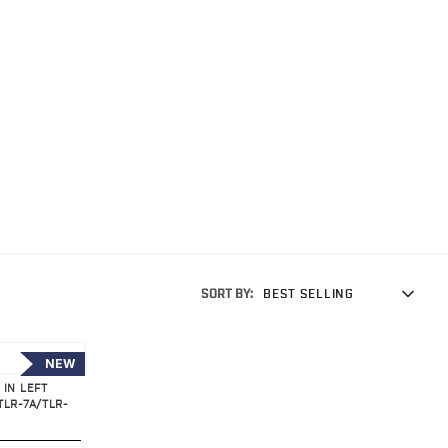
SORT BY:
BEST SELLING
NEW
 IN LEFT
TLR-7A/TLR-