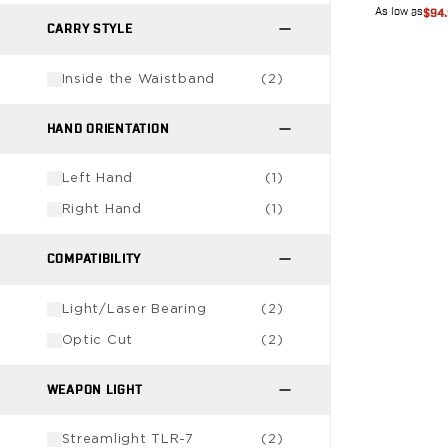
VP9SK
As low as
$94
Kimber
CARRY STYLE
K6S
Palmetto State Armory
Inside the Waistband
(
2
)
Dagger Compact
Ruger
HAND ORIENTATION
LC9/LC9s/LC9sPro
LCP
Left Hand
(
1
)
LCP II
Right Hand
(
1
)
LCP MAX
LCR
COMPATIBILITY
MAX-9
RXM
Light/Laser Bearing
(
2
)
SP101
Shadow Systems
Optic Cut
(
2
)
CR920
CR920XL
WEAPON LIGHT
DR920
MR920
Streamlight TLR-7
(
2
)