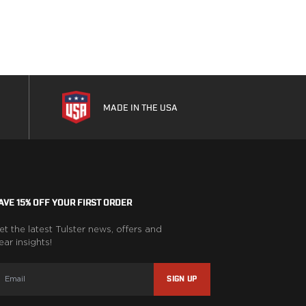
MADE IN THE USA
AVE 15% OFF YOUR FIRST ORDER
et the latest Tulster news, offers and
ear insights!
SIGN UP