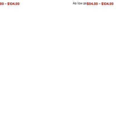
As low as
.99
–
$104.99
$94.99
–
$104.99