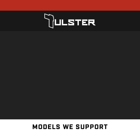
MODELS WE SUPPORT