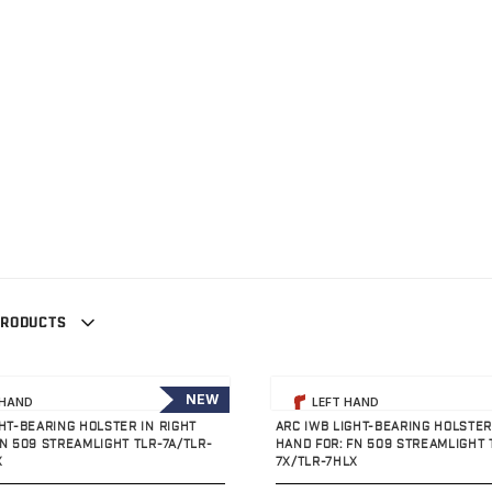
PRODUCTS
uct
View product
NEW
 HAND
LEFT HAND
GHT-BEARING HOLSTER IN RIGHT
ARC IWB LIGHT-BEARING HOLSTER
FN 509 STREAMLIGHT TLR-7A/TLR-
HAND FOR: FN 509 STREAMLIGHT 
X
7X/TLR-7HLX