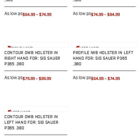
.380
.380
G19/19X/23/25/32/44/45
G20/21
As low as
As low as
$64.99
–
$74.99
$74.99
–
$84.99
G26/27/28/33
G29/29SF/30/30SF
G30S
G34
View product
View product
RIGHT HAND
LEFT HAND
G36
CONTOUR OWB HOLSTER IN
PROFILE IWB HOLSTER IN LEFT
G42
RIGHT HAND FOR: SIG SAUER
HAND FOR: SIG SAUER P365
P365 .380
.380
G43/43X
G48
As low as
As low as
$79.99
–
$89.99
$64.99
–
$74.99
H&K
CC9
P2000SK
P30
View product
P30L
LEFT HAND
CONTOUR OWB HOLSTER IN
P30SK
LEFT HAND FOR: SIG SAUER
VP9
P365 .380
VP9CC