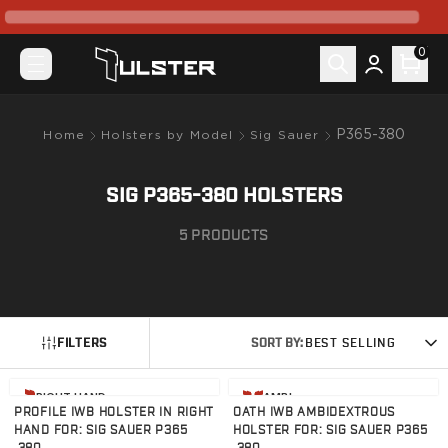
What's New
Pre-Order
0
Holsters by Model
Canik
Mete MC9
Mete MC9 Prime
P365-380
Home
Holsters by Model
Sig Sauer
Prime Radian
TP9 Elite SC
SIG P365-380 HOLSTERS
TP9SF Elite
Colt
5
PRODUCTS
King Cobra
CZ-USA
P07
P10C
FILTERS
SORT BY:
BEST SELLING
FN
FN 509
View product
View product
FN Reflex
RIGHT HAND
AMBI
PROFILE IWB HOLSTER IN RIGHT
OATH IWB AMBIDEXTROUS
Glock
HAND FOR: SIG SAUER P365
HOLSTER FOR: SIG SAUER P365
G17/22/31/47