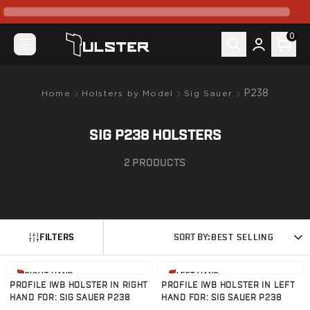
What's New
Pre-Order
0
Holsters by Model
Canik
Mete MC9
Mete MC9 Prime
P238
Home
Holsters by Model
Sig Sauer
Prime Radian
TP9 Elite SC
SIG P238 HOLSTERS
TP9SF Elite
Colt
2
PRODUCTS
King Cobra
CZ-USA
P07
P10C
FILTERS
SORT BY:
BEST SELLING
FN
FN 509
View product
View product
FN Reflex
RIGHT HAND
LEFT HAND
PROFILE IWB HOLSTER IN RIGHT
PROFILE IWB HOLSTER IN LEFT
Glock
HAND FOR: SIG SAUER P238
HAND FOR: SIG SAUER P238
G17/22/31/47