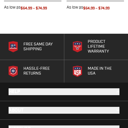
G19/19X/23/25/32/44/45
As low as
As low as
$64.99
–
$74.99
$64.99
–
$74.99
G20/21
G26/27/28/33
G29/29SF/30/30SF
G30S
G34
PRODUCT
FREE SAME DAY
G36
LIFETIME
SHIPPING
WARRANTY
G42
G43/43X
G48
HASSLE-FREE
MADE IN THE
RETURNS
USA
H&K
CC9
P2000SK
HELP
P30
P30L
P30SK
ABOUT
VP9
VP9CC