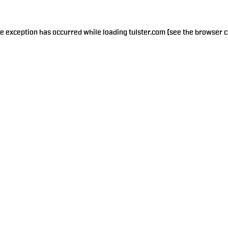
de exception has occurred while loading
tulster.com
(see the
browser c