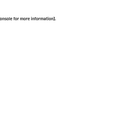
onsole
for more information).