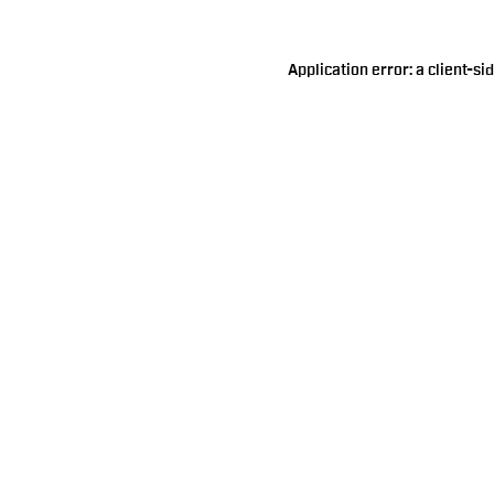
Application error: a
client
-si