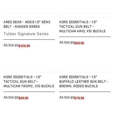
Echelon Compact
Hellcat Micro .380
Hellcat Micro
View product
View product
Hellcat Pro
ARES GEAR - AEGIS 1.5" GEN2
KORE ESSENTIALS - 1.5"
Hellcat RDP
BELT - RANGER GREEN
TACTICAL GUN BELT -
XD 3"
MULTICAM ARID, X10 BUCKLE
Tulster Signature Series
XD-Mod.2 3"
As low as
XD-M/Elite 3.8"
$69.95
As low as
$109.99
XDE 3.3"
XDS 3.3"
Taurus
605
View product
View product
856
KORE ESSENTIALS - 1.5"
KORE ESSENTIALS - 1.5"
G3
TACTICAL GUN BELT -
BUFFALO LEATHER GUN BELT -
GX4
MULTICAM TROPIC, X10 BUCKLE
BROWN, RODEO BUCKLE
PT111 G2/G2c
As low as
As low as
Walther
$69.95
$79.99
PDP Compact 4"
PDP Full Size