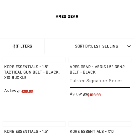
G19/19X/23/25/32/44/45
G20/21
ARES GEAR
G26/27/28/33
G29/29SF/30/30SF
G30S
G34
FILTERS
SORT BY:
BEST SELLING
G36
G42
View product
View product
G43/43X
KORE ESSENTIALS - 1.5"
ARES GEAR - AEGIS 1.5" GEN2
G48
TACTICAL GUN BELT - BLACK,
BELT - BLACK
H&K
X10 BUCKLE
Tulster Signature Series
CC9
As low as
P2000SK
$59.95
As low as
$109.99
P30
P30L
P30SK
VP9
View product
View product
VP9CC
KORE ESSENTIALS - 1.5"
KORE ESSENTIALS - X10