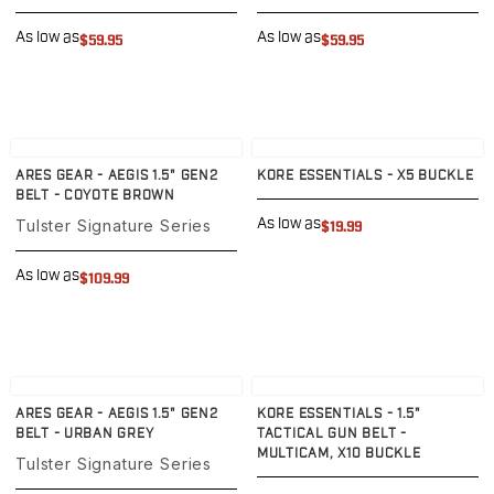
Sig Sauer
P238
As low as
As low as
$59.95
$59.95
P320C
P320FS
P320SC
P365
View product
View product
P365 AXG Legion
ARES GEAR - AEGIS 1.5" GEN2
KORE ESSENTIALS - X5 BUCKLE
P365 AXG Legion (New version)
BELT - COYOTE BROWN
P365 DH3 AXG
Tulster Signature Series
As low as
$19.99
P365-XF DH3
P365 FUSE
As low as
$109.99
P365 LUXE
P365 XMACRO
P365-380
P365XL
View product
View product
P938
ARES GEAR - AEGIS 1.5" GEN2
KORE ESSENTIALS - 1.5"
Smith & Wesson
BELT - URBAN GREY
TACTICAL GUN BELT -
MULTICAM, X10 BUCKLE
637
Tulster Signature Series
Bodyguard 2.0