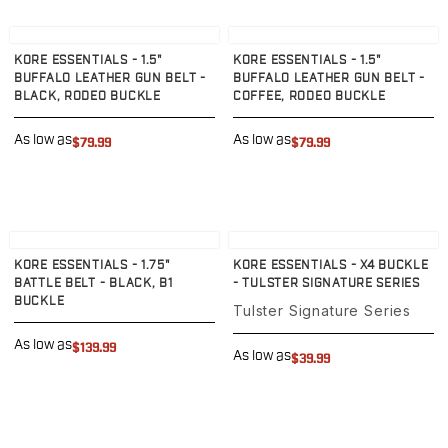
PPQ M1/M2
PPS M2
View product
View product
IWB Holsters
KORE ESSENTIALS - 1.5"
KORE ESSENTIALS - 1.5"
BUFFALO LEATHER GUN BELT -
BUFFALO LEATHER GUN BELT -
ARC Series
BLACK, RODEO BUCKLE
COFFEE, RODEO BUCKLE
FN
H&K
As low as
As low as
$79.99
$79.99
Canik
Glock
Ruger
Shadow Systems
View product
View product
Sig Sauer
KORE ESSENTIALS - 1.75"
KORE ESSENTIALS - X4 BUCKLE
Smith & Wesson
BATTLE BELT - BLACK, B1
- TULSTER SIGNATURE SERIES
Springfield Armory
BUCKLE
Tulster Signature Series
Walther
As low as
Profile Series
$139.99
As low as
$39.99
Canik
CZ-USA
FN
Glock