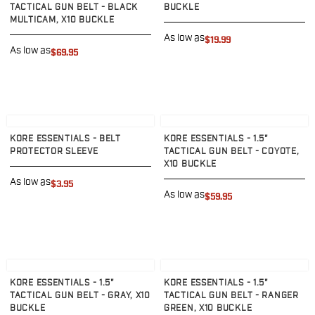
VP9SK
TACTICAL GUN BELT - BLACK
BUCKLE
Kimber
MULTICAM, X10 BUCKLE
K6S
As low as
$19.99
As low as
Palmetto State Armory
$69.95
Dagger Compact
Ruger
LC9/LC9s/LC9sPro
LCP
View product
View product
LCP II
KORE ESSENTIALS - BELT
KORE ESSENTIALS - 1.5"
PROTECTOR SLEEVE
TACTICAL GUN BELT - COYOTE,
LCP MAX
X10 BUCKLE
LCR
As low as
$3.95
MAX-9
As low as
$59.95
RXM
SP101
Shadow Systems
CR920
View product
View product
CR920XL
KORE ESSENTIALS - 1.5"
KORE ESSENTIALS - 1.5"
DR920
TACTICAL GUN BELT - GRAY, X10
TACTICAL GUN BELT - RANGER
MR920
BUCKLE
GREEN, X10 BUCKLE