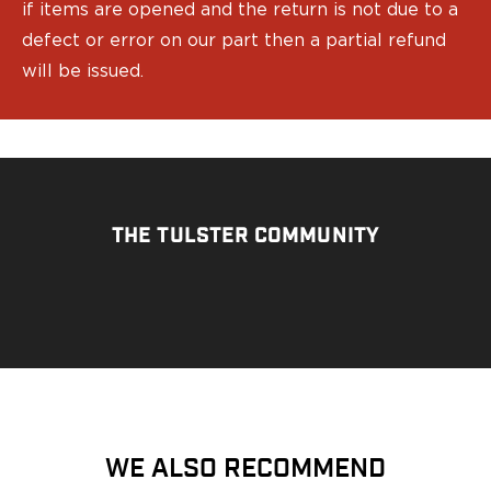
if items are opened and the return is not due to a
Bodyguard 2.0 Carry Comp
defect or error on our part then a partial refund
Bodyguard 38
will be issued.
CSX 3.1"
CSX 3.6"
Equalizer
M&P Bodyguard
M&P Shield X
Model 60
M&P Compact 3.5/3.6
THE TULSTER COMMUNITY
M&P M2.0
M&P Shield 3.1" 9/40
M&P Shield 4" 9/40
M&P Shield 3.3" 45
M&P Shield EZ .380/9
SD9VE/SD40VE
Springfield Armory
911
WE ALSO RECOMMEND
Echelon