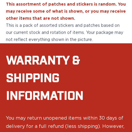
Sig Sauer
This assortment of patches and stickers is random. You
P238
may receive some of what is shown, or you may receive
P320C
other items that are not shown.
P320FS
This is a pack of assorted stickers and patches based on
P320SC
our current stock and rotation of items. Your package may
P365
not reflect everything shown in the picture.
P365 AXG Legion
P365 AXG Legion (New version)
WARRANTY &
P365 DH3 AXG
P365-XF DH3
P365 FUSE
SHIPPING
P365 LUXE
P365 XMACRO
INFORMATION
P365-380
P365XL
P938
Smith & Wesson
You may return unopened items within 30 days of
637
delivery for a full refund (less shipping). However,
Bodyguard 2.0