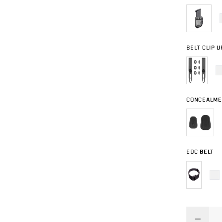
BELT CLIP 
CONCEALME
EDC BELT