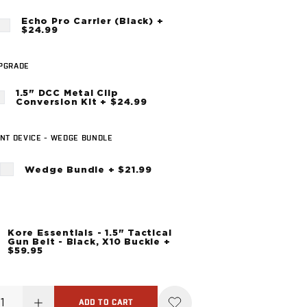
Echo Pro Carrier (Black) +
$24.99
UPGRADE
1.5" DCC Metal Clip
Conversion Kit + $24.99
NT DEVICE - WEDGE BUNDLE
Wedge Bundle + $21.99
Kore Essentials - 1.5" Tactical
Gun Belt - Black, X10 Buckle +
$59.95
ADD TO CART