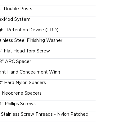
4" Double Posts
exMod System
ght Retention Device (LRD)
ainless Steel Finishing Washer
4" Flat Head Torx Screw
8" ARC Spacer
ght Hand Concealment Wing
8" Hard Nylon Spacers
 Neoprene Spacers
4" Phillips Screws
l Stainless Screw Threads - Nylon Patched