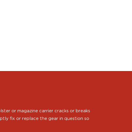
ster or magazine carrier cracks or breaks
ly fix or replace the gear in question so