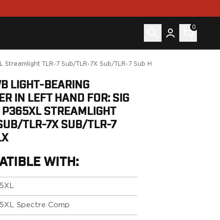
0
5XL Streamlight TLR-7 Sub/TLR-7X Sub/TLR-7 Sub HLX
WB LIGHT-BEARING
R IN LEFT HAND FOR: SIG
 P365XL STREAMLIGHT
SUB/TLR-7X SUB/TLR-7
LX
ATIBLE WITH:
5XL
5XL Spectre Comp