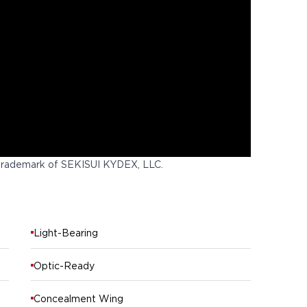
trademark of SEKISUI KYDEX, LLC.
Light-Bearing
Optic-Ready
Concealment Wing