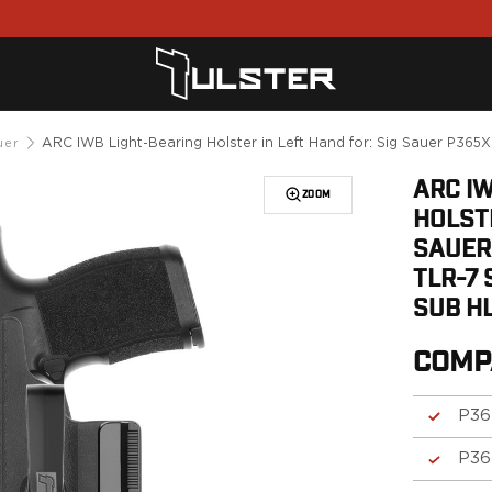
ARC IWB Light-Bearing Holster in Left Hand for: Sig Sauer P36
uer
ARC I
ZOOM
HOLSTE
SAUER
TLR-7 
SUB H
COMP
P36
P36