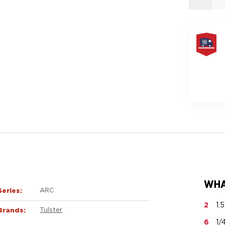
FREE
SAME
DAY
SHIPPIN
WHA
Series:
ARC
2
1.
Brands:
Tulster
6
1/