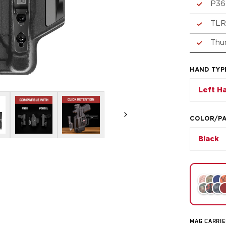
P36
TLR
Thu
HAND TYP
Left H
COLOR/P
Black
MAG CARRIE