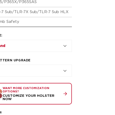
5/P365X/P365SAS
-7 Sub/TLR-7X Sub/TLR-7 Sub HLX
mb Safety
E
:
and
ATTERN UPGRADE
WANT MORE CUSTOMIZATION
OPTIONS?
CUSTOMIZE YOUR HOLSTER
NOW
R