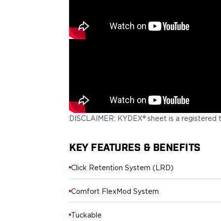
PPQ M1/M2
PPS M2
IWB Holsters
ARC Series
FN
H&K
Canik
Glock
Ruger
Shadow Systems
DISCLAIMER: KYDEX® sheet is a registered 
Sig Sauer
Smith & Wesson
KEY FEATURES & BENEFITS
Springfield Armory
Walther
Click Retention System (LRD)
Profile Series
Canik
Comfort FlexMod System
CZ-USA
FN
Tuckable
Glock