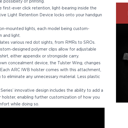
possibility of printing.
first-ever click retention, light-bearing inside the
tive Light Retention Device locks onto your handgun
on-mounted lights, each model being custom-
n and light.
es various red dot sights, from RMRs to SROs.
ustom-designed polymer clips allow for adjustable
hirt, either appendix or strongside carry.
 own concealment device, the Tulster Wing, changes
 Each ARC IWB holster comes with this attachment,
to eliminate any unnecessary material. Less plastic
ries’ innovative design includes the ability to add a
holster, enabling further customization of how you
fort while doing so.