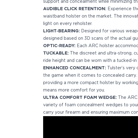
Echelon Compact
support and concealment while minimizing the 
Hellcat Micro .380
AUDIBLE CLICK RETENTION:
Experience the 
Hellcat Micro
waistband holster on the market. The innova
Hellcat Pro
light on every reholster.
Hellcat RDP
LIGHT-BEARING:
Designed for various weap
XD 3"
designed based on 3D scans of the actual gu
XD-Mod.2 3"
OPTIC-READY:
Each ARC holster accommodat
XD-M/Elite 3.8"
TUCKABLE:
The discreet and ultra-strong, c
XDE 3.3"
ride height and can be worn with a tucked-in s
XDS 3.3"
ENHANCED CONCEALMENT:
Tulster’s very
Taurus
the game when it comes to concealed carry.
605
providing a more compact holster by working 
856
means more comfort for you.
G3
ULTRA COMFORT FOAM WEDGE:
The ARC Se
GX4
variety of foam concealment wedges to your 
PT111 G2/G2c
carry your firearm and ensuring maximum com
Walther
PDP Compact 4"
PDP Full Size