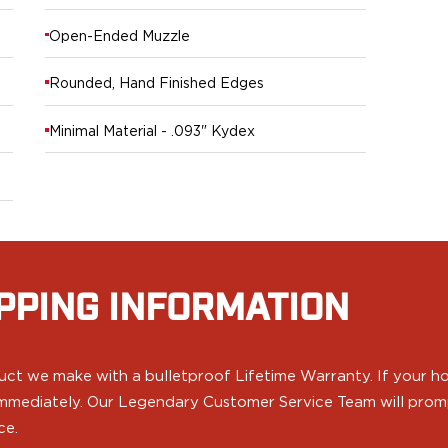
Open-Ended Muzzle
Rounded, Hand Finished Edges
Minimal Material - .093" Kydex
PPING INFORMATION
ct we make with a bulletproof Lifetime Warranty. If your hol
 immediately. Our Legendary Customer Service Team will prompt
ce.