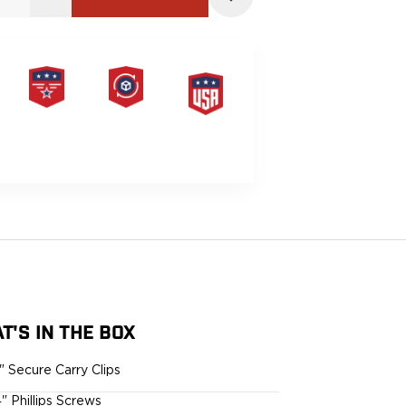
PRODUCT
HASSLE-
MADE IN
LIFETIME
FREE
THE USA
WARRANTY
RETURNS
G
T'S IN THE BOX
5" Secure Carry Clips
4" Phillips Screws