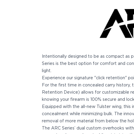
Bodyguard 2.0 Carry Comp
Bodyguard 38
CSX 3.1"
CSX 3.6"
Equalizer
M&P Bodyguard
M&P Shield X
Model 60
Intentionally designed to be as compact as 
M&P Compact 3.5/3.6
Series is the best option for comfort and con
M&P M2.0
light.
M&P Shield 3.1" 9/40
Experience our signature "click retention" po
M&P Shield 4" 9/40
For the first time in concealed carry history
M&P Shield 3.3" 45
Retention Device) allows for customizable re
M&P Shield EZ .380/9
knowing your firearm is 100% secure and locke
SD9VE/SD40VE
Equipped with the all-new Tulster wing, this
Springfield Armory
concealment while minimizing bulk. The inno
911
removal of more material from below the hols
Echelon
The ARC Series’ dual custom overhooks wit