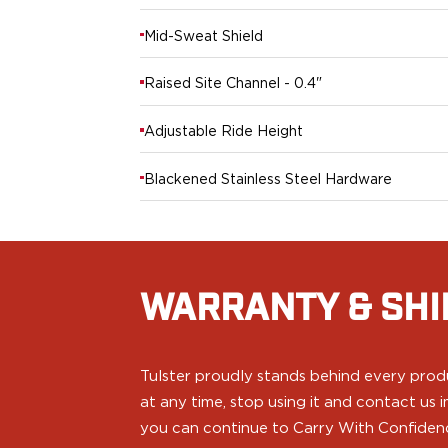
H&K
Mid-Sweat Shield
Palmetto State Armory
Ruger
Raised Site Channel - 0.4"
Shadow Systems
Sig Sauer
Adjustable Ride Height
Smith & Wesson
Springfield Armory
Blackened Stainless Steel Hardware
Taurus
Walther
Profile+ Series
Canik
FN
WARRANTY & SHI
Glock
H&K
Ruger
Tulster proudly stands behind every produ
Shadow Systems
Sig Sauer
at any time, stop using it and contact us
Smith & Wesson
you can continue to Carry With Confiden