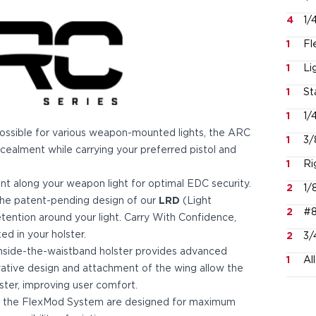
4
1/
1
Fl
1
Li
1
St
1
1/
possible for various weapon-mounted lights, the ARC
1
3/
cealment while carrying your preferred pistol and
1
Ri
int along your weapon light for optimal EDC security.
2
1/
, the patent-pending design of our
LRD
(Light
2
#8
tention around your light. Carry With Confidence,
d in your holster.
2
3/
 inside-the-waistband holster provides advanced
1
Al
vative design and attachment of the wing allow the
ter, improving user comfort.
h the FlexMod System are designed for maximum