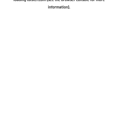
loading
tulster.com
(see the
browser console
for more
information).