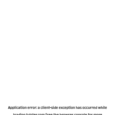
Application error: a
client
-side exception has occurred while