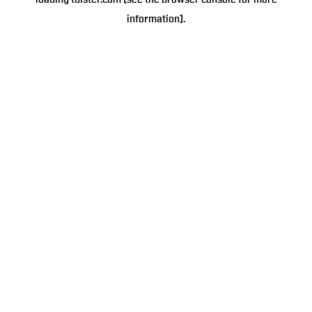
loading
tulster.com
(see the
browser console
for more
information).