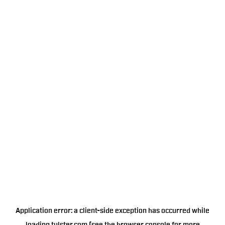
Application error: a
client
-side exception has occurred while