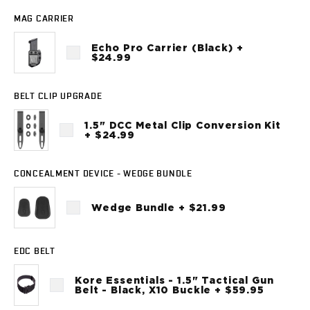
Sig Sauer
MAG CARRIER
P238
P320C
Echo Pro Carrier (Black) +
P320FS
$24.99
P320SC
P365
BELT CLIP UPGRADE
P365 AXG Legion
P365 AXG Legion (New version)
1.5" DCC Metal Clip Conversion Kit
+ $24.99
P365 DH3 AXG
P365-XF DH3
P365 FUSE
CONCEALMENT DEVICE - WEDGE BUNDLE
P365 LUXE
P365 XMACRO
Wedge Bundle + $21.99
P365-380
P365XL
EDC BELT
P938
Smith & Wesson
Kore Essentials - 1.5" Tactical Gun
637
Belt - Black, X10 Buckle + $59.95
Bodyguard 2.0