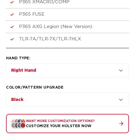
VP9SK
P365 XMACRO/COMP
Kimber
P365 FUSE
K6S
Palmetto State Armory
P365 AXG Legion (New Version)
Dagger Compact
Ruger
TLR-7A/TLR-7X/TLR-7HLX
LC9/LC9s/LC9sPro
LCP
LCP II
HAND TYPE
:
LCP MAX
Right Hand
LCR
MAX-9
RXM
COLOR/PATTERN UPGRADE
SP101
Black
Shadow Systems
CR920
CR920XL
WANT MORE CUSTOMIZATION OPTIONS?
DR920
CUSTOMIZE YOUR HOLSTER NOW
MR920