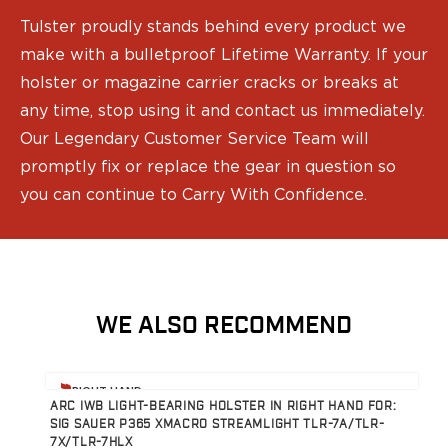
Tulster proudly stands behind every product we
make with a bulletproof Lifetime Warranty. If your
holster or magazine carrier cracks or breaks at
any time, stop using it and contact us immediately.
Our Legendary Customer Service Team will
promptly fix or replace the gear in question so
you can continue to Carry With Confidence.
WE ALSO RECOMMEND
View product
V
RIGHT HAND
ARC IWB LIGHT-BEARING HOLSTER IN RIGHT HAND FOR:
A
SIG SAUER P365 XMACRO STREAMLIGHT TLR-7A/TLR-
S
7X/TLR-7HLX
7