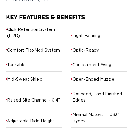
Ruger
Smith & Wesson
KEY FEATURES & BENEFITS
Taurus
OWB Holsters
Click Retention System
Range+ Series
(LRD)
Light-Bearing
Canik
Glock
Comfort FlexMod System
Optic-Ready
Sig Sauer
Smith & Wesson
Tuckable
Concealment Wing
Springfield Armory
Contour Series
Mid-Sweat Shield
Open-Ended Muzzle
Canik
CZ-USA
Rounded, Hand Finished
FN
Raised Site Channel - 0.4"
Edges
Glock
H&K
Minimal Material - .093"
Palmetto State Armory
Adjustable Ride Height
Kydex
Ruger
Shadow Systems