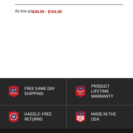
As low as
A
$94.99
–
$104.99
PRODUCT
FREE SAME DAY
LIFETIME
SHIPPING
WARRANTY
HASSLE-FREE
MADE IN THE
RETURNS
USA