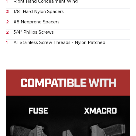
Speed Strips
1
Right Hand Concealment Wing
Gun Accessories
2
1/8" Hard Nylon Spacers
Optics
2
#8 Neoprene Spacers
Gun Cleaning
Sights
2
3/4" Phillips Screws
Weapon Lights & Lasers
1
All Stainless Screw Threads - Nylon Patched
Holster Accessories
Concealment Devices
Hardware
Medical Gear
Medical Kits
Tourniquets
Merch
Hats and Beanies
Hoodies
Patches
T-shirts
Vinyl Decals
10 Years of Tulster