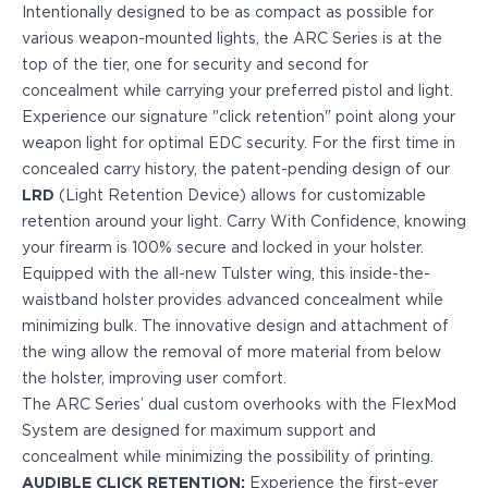
PPQ M1/M2
Intentionally designed to be as compact as possible for
PPS M2
various weapon-mounted lights, the ARC Series is at the
IWB Holsters
top of the tier, one for security and second for
ARC Series
concealment while carrying your preferred pistol and light.
FN
Experience our signature "click retention" point along your
H&K
weapon light for optimal EDC security. For the first time in
Canik
concealed carry history, the patent-pending design of our
Glock
LRD
(Light Retention Device) allows for customizable
Ruger
retention around your light. Carry With Confidence, knowing
Shadow Systems
your firearm is 100% secure and locked in your holster.
Sig Sauer
Equipped with the all-new Tulster wing, this inside-the-
Smith & Wesson
waistband holster provides advanced concealment while
Springfield Armory
minimizing bulk. The innovative design and attachment of
Walther
the wing allow the removal of more material from below
Profile Series
the holster, improving user comfort.
Canik
The ARC Series’ dual custom overhooks with the FlexMod
CZ-USA
System are designed for maximum support and
FN
concealment while minimizing the possibility of printing.
Glock
AUDIBLE CLICK RETENTION:
Experience the first-ever