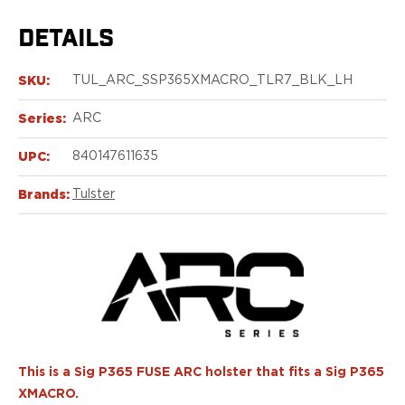
Echelon Compact
Hellcat Micro .380
DETAILS
Hellcat Micro
Hellcat Pro
SKU:
TUL_ARC_SSP365XMACRO_TLR7_BLK_LH
Hellcat RDP
XD 3"
Series:
ARC
XD-Mod.2 3"
XD-M/Elite 3.8"
UPC:
840147611635
XDE 3.3"
Brands:
Tulster
XDS 3.3"
Taurus
605
856
G3
GX4
PT111 G2/G2c
Walther
PDP Compact 4"
This is a Sig P365 FUSE ARC holster that fits a Sig P365
PDP Full Size
XMACRO.