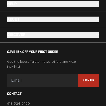
HELP
ABOUT
DISCOVER
SAVE 15% OFF YOUR FIRST ORDER
Get the latest Tulster news, offers and gear
insights!
SIGN UP
CONTACT
918-524-9750