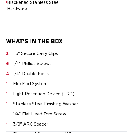
Blackened Stainless Steel
Sig Sauer
Hardware
Smith & Wesson
Springfield Armory
Walther
Magazine Carriers
WHAT'S IN THE BOX
Echo Series
NeoMag Carrier
2
1.5" Secure Carry Clips
RASC Ammunition Strip
Gear and More
6
1/4" Phillips Screws
EDC Gear
4
1/4" Double Posts
Beltless Carry
Bags
1
FlexMod System
Belts
1
Light Retention Device (LRD)
Flashlights
1
Stainless Steel Finishing Washer
EDC Trays
KeyBar
1
1/4" Flat Head Torx Screw
Knives
1
3/8" ARC Spacer
NeoMag