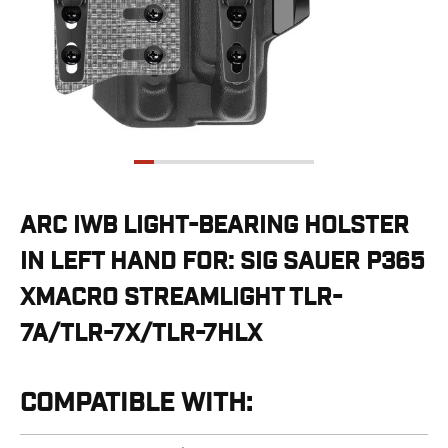
G19/19X/23/25/32/44/45
G20/21
G26/27/28/33
G29/29SF/30/30SF
G30S
G34
G36
G42
G43/43X
ARC IWB LIGHT-BEARING HOLSTER
G48
IN LEFT HAND FOR: SIG SAUER P365
H&K
CC9
XMACRO STREAMLIGHT TLR-
P2000SK
7A/TLR-7X/TLR-7HLX
P30
P30L
P30SK
COMPATIBLE WITH:
VP9
VP9CC