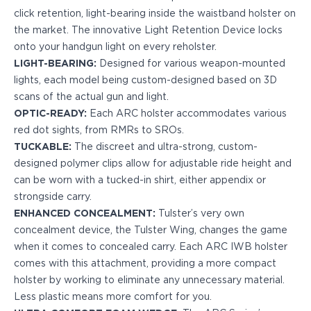
H&K
click retention, light-bearing inside the waistband holster on
Palmetto State Armory
the market. The innovative Light Retention Device locks
Ruger
onto your handgun light on every reholster.
Shadow Systems
LIGHT-BEARING:
Designed for various weapon-mounted
Sig Sauer
lights, each model being custom-designed based on 3D
Smith & Wesson
scans of the actual gun and light.
Springfield Armory
OPTIC-READY:
Each ARC holster accommodates various
Taurus
red dot sights, from RMRs to SROs.
Walther
TUCKABLE:
The discreet and ultra-strong, custom-
Profile+ Series
designed polymer clips allow for adjustable ride height and
Canik
can be worn with a tucked-in shirt, either appendix or
FN
strongside carry.
Glock
ENHANCED CONCEALMENT:
Tulster’s very own
H&K
concealment device, the Tulster Wing, changes the game
Ruger
when it comes to concealed carry. Each ARC IWB holster
Shadow Systems
comes with this attachment, providing a more compact
Sig Sauer
holster by working to eliminate any unnecessary material.
Smith & Wesson
Less plastic means more comfort for you.