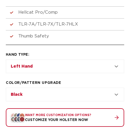
VP9SK
Kimber
Hellcat Pro/Comp
K6S
Palmetto State Armory
TLR-7A/TLR-7X/TLR-7HLX
Dagger Compact
Ruger
Thumb Safety
LC9/LC9s/LC9sPro
LCP
HAND TYPE
:
LCP II
LCP MAX
Left Hand
LCR
MAX-9
COLOR/PATTERN UPGRADE
RXM
SP101
Black
Shadow Systems
CR920
CR920XL
WANT MORE CUSTOMIZATION OPTIONS?
DR920
CUSTOMIZE YOUR HOLSTER NOW
MR920