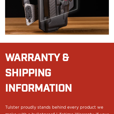
Range Gear
Eye & Ear Protection
Gun Cases
Range Bags
Tactical Gloves
WARRANTY &
SHIPPING
INFORMATION
Tulster proudly stands behind every product we