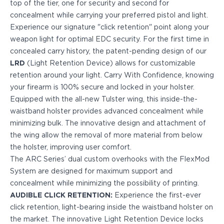
top of the tier, one for security and second for
PPQ M1/M2
concealment while carrying your preferred pistol and light.
PPS M2
Experience our signature "click retention" point along your
IWB Holsters
weapon light for optimal EDC security. For the first time in
ARC Series
concealed carry history, the patent-pending design of our
FN
LRD
(Light Retention Device) allows for customizable
H&K
retention around your light. Carry With Confidence, knowing
Canik
your firearm is 100% secure and locked in your holster.
Glock
Equipped with the all-new Tulster wing, this inside-the-
Ruger
waistband holster provides advanced concealment while
Shadow Systems
minimizing bulk. The innovative design and attachment of
Sig Sauer
the wing allow the removal of more material from below
Smith & Wesson
the holster, improving user comfort.
Springfield Armory
The ARC Series’ dual custom overhooks with the FlexMod
Walther
System are designed for maximum support and
Profile Series
concealment while minimizing the possibility of printing.
Canik
AUDIBLE CLICK RETENTION:
Experience the first-ever
CZ-USA
click retention, light-bearing inside the waistband holster on
FN
the market. The innovative Light Retention Device locks
Glock