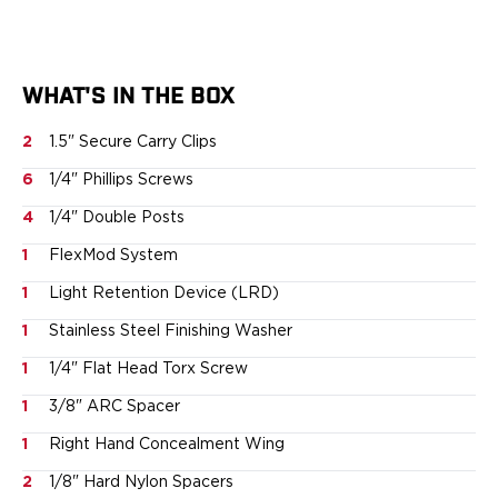
Sig Sauer
Smith & Wesson
Springfield Armory
WHAT'S IN THE BOX
Walther
Magazine Carriers
2
1.5" Secure Carry Clips
Echo Series
6
1/4" Phillips Screws
NeoMag Carrier
RASC Ammunition Strip
4
1/4" Double Posts
Gear and More
1
FlexMod System
EDC Gear
Beltless Carry
1
Light Retention Device (LRD)
Bags
1
Stainless Steel Finishing Washer
Belts
Flashlights
1
1/4" Flat Head Torx Screw
EDC Trays
1
3/8" ARC Spacer
KeyBar
1
Right Hand Concealment Wing
Knives
NeoMag
2
1/8" Hard Nylon Spacers