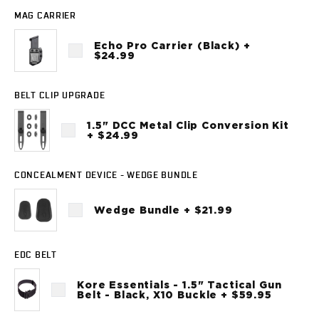
Sig Sauer
MAG CARRIER
P238
P320C
Echo Pro Carrier (Black) +
$24.99
P320FS
P320SC
P365
BELT CLIP UPGRADE
P365 AXG Legion
1.5" DCC Metal Clip Conversion Kit
P365 AXG Legion (New version)
+ $24.99
P365 DH3 AXG
P365-XF DH3
CONCEALMENT DEVICE - WEDGE BUNDLE
P365 FUSE
P365 LUXE
Wedge Bundle + $21.99
P365 XMACRO
P365-380
P365XL
EDC BELT
P938
Smith & Wesson
Kore Essentials - 1.5" Tactical Gun
Belt - Black, X10 Buckle + $59.95
637
Bodyguard 2.0