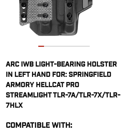
G19/19X/23/25/32/44/45
G20/21
G26/27/28/33
G29/29SF/30/30SF
G30S
G34
G36
G42
G43/43X
ARC IWB LIGHT-BEARING HOLSTER
G48
IN LEFT HAND FOR: SPRINGFIELD
H&K
CC9
ARMORY HELLCAT PRO
P2000SK
STREAMLIGHT TLR-7A/TLR-7X/TLR-
P30
P30L
7HLX
P30SK
VP9
VP9CC
COMPATIBLE WITH: