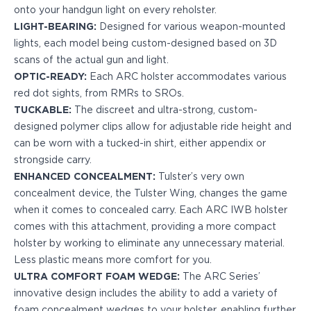
onto your handgun light on every reholster.
H&K
LIGHT-BEARING:
Designed for various weapon-mounted
Palmetto State Armory
lights, each model being custom-designed based on 3D
Ruger
scans of the actual gun and light.
Shadow Systems
OPTIC-READY:
Each ARC holster accommodates various
Sig Sauer
red dot sights, from RMRs to SROs.
Smith & Wesson
TUCKABLE:
The discreet and ultra-strong, custom-
Springfield Armory
designed polymer clips allow for adjustable ride height and
Taurus
can be worn with a tucked-in shirt, either appendix or
Walther
strongside carry.
Profile+ Series
ENHANCED CONCEALMENT:
Tulster’s very own
Canik
concealment device, the Tulster Wing, changes the game
FN
when it comes to concealed carry. Each ARC IWB holster
Glock
comes with this attachment, providing a more compact
H&K
holster by working to eliminate any unnecessary material.
Ruger
Less plastic means more comfort for you.
Shadow Systems
ULTRA COMFORT FOAM WEDGE:
The ARC Series’
Sig Sauer
innovative design includes the ability to add a variety of
Smith & Wesson
foam concealment wedges to your holster, enabling further