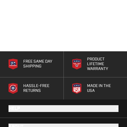
PRODUCT
FREE SAME DAY
LIFETIME
SHIPPING
WARRANTY
HASSLE-FREE
MADE IN THE
RETURNS
USA
HELP