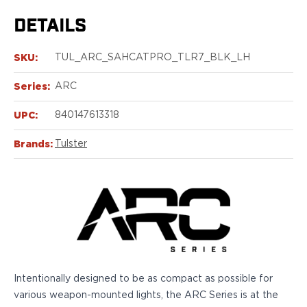
Echelon Compact
Hellcat Micro .380
DETAILS
Hellcat Micro
Hellcat Pro
SKU:
TUL_ARC_SAHCATPRO_TLR7_BLK_LH
Hellcat RDP
XD 3"
Series:
ARC
XD-Mod.2 3"
UPC:
840147613318
XD-M/Elite 3.8"
XDE 3.3"
Brands:
Tulster
XDS 3.3"
Taurus
605
856
G3
GX4
PT111 G2/G2c
Walther
Intentionally designed to be as compact as possible for
PDP Compact 4"
various weapon-mounted lights, the ARC Series is at the
PDP Full Size