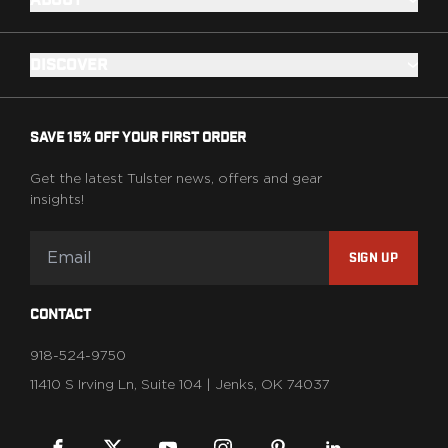
ABOUT
DISCOVER
SAVE 15% OFF YOUR FIRST ORDER
Get the latest Tulster news, offers and gear
insights!
SIGN UP
CONTACT
918-524-9750
11410 S Irving Ln, Suite 104 | Jenks, OK 74037