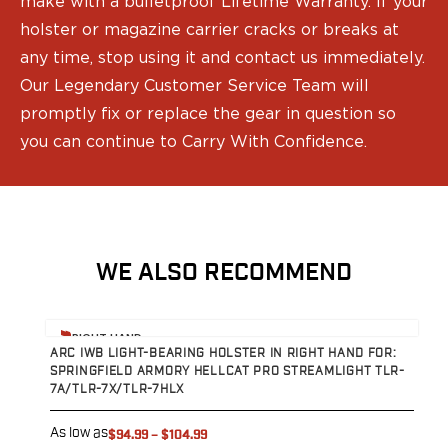
make with a bulletproof Lifetime Warranty. If your
holster or magazine carrier cracks or breaks at
any time, stop using it and contact us immediately.
Our Legendary Customer Service Team will
promptly fix or replace the gear in question so
you can continue to Carry With Confidence.
WE ALSO RECOMMEND
View product
V
RIGHT HAND
ARC IWB LIGHT-BEARING HOLSTER IN RIGHT HAND FOR:
A
SPRINGFIELD ARMORY HELLCAT PRO STREAMLIGHT TLR-
S
7A/TLR-7X/TLR-7HLX
7
As low as
A
$94.99
–
$104.99