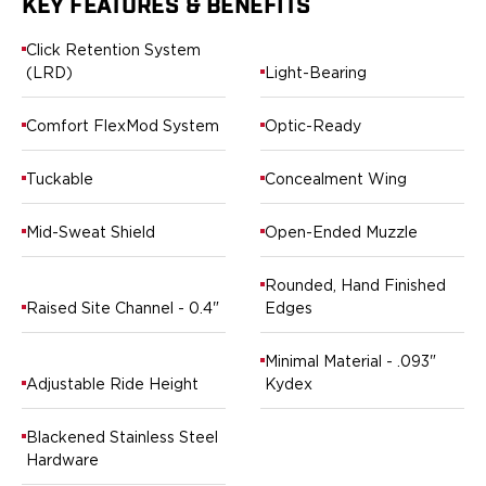
KEY FEATURES & BENEFITS
Ruger
Smith & Wesson
Click Retention System
Taurus
(LRD)
Light-Bearing
OWB Holsters
Range+ Series
Comfort FlexMod System
Optic-Ready
Canik
Glock
Tuckable
Concealment Wing
Sig Sauer
Smith & Wesson
Mid-Sweat Shield
Open-Ended Muzzle
Springfield Armory
Contour Series
Rounded, Hand Finished
Canik
Raised Site Channel - 0.4"
Edges
CZ-USA
FN
Minimal Material - .093"
Glock
Adjustable Ride Height
Kydex
H&K
Palmetto State Armory
Blackened Stainless Steel
Ruger
Hardware
Shadow Systems