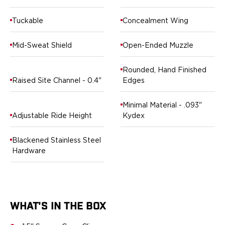
Ruger
Smith & Wesson
Tuckable
Concealment Wing
Taurus
OWB Holsters
Mid-Sweat Shield
Open-Ended Muzzle
Range+ Series
Canik
Rounded, Hand Finished
Glock
Raised Site Channel - 0.4"
Edges
Sig Sauer
Smith & Wesson
Minimal Material - .093"
Springfield Armory
Adjustable Ride Height
Kydex
Contour Series
Canik
Blackened Stainless Steel
CZ-USA
Hardware
FN
Glock
H&K
Palmetto State Armory
WHAT'S IN THE BOX
Ruger
Shadow Systems