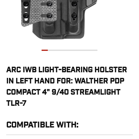
G19/19X/23/25/32/44/45
G20/21
G26/27/28/33
G29/29SF/30/30SF
G30S
G34
G36
G42
G43/43X
ARC IWB LIGHT-BEARING HOLSTER
G48
IN LEFT HAND FOR: WALTHER PDP
H&K
CC9
COMPACT 4" 9/40 STREAMLIGHT
P2000SK
TLR-7
P30
P30L
P30SK
COMPATIBLE WITH:
VP9
VP9CC