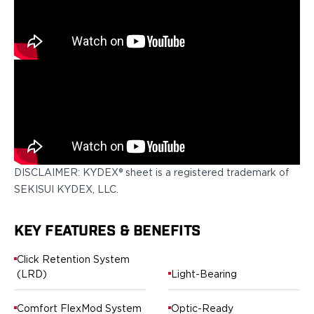
Springfield Armory
Walther
OATH Series
Canik
CZ-USA
FN
Glock
H&K
Palmetto State Armory
Ruger
Shadow Systems
DISCLAIMER: KYDEX® sheet is a registered trademark of
Sig Sauer
SEKISUI KYDEX, LLC.
Smith & Wesson
Springfield Armory
KEY FEATURES & BENEFITS
Taurus
Walther
Click Retention System
RATH Series
(LRD)
Light-Bearing
Colt
Kimber
Comfort FlexMod System
Optic-Ready