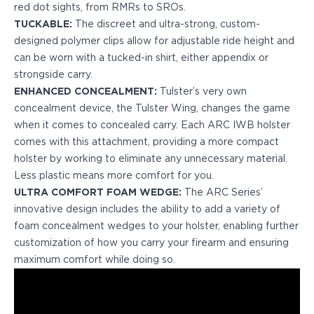
red dot sights, from RMRs to SROs.
H&K
TUCKABLE:
The discreet and ultra-strong, custom-
Palmetto State Armory
designed polymer clips allow for adjustable ride height and
Ruger
can be worn with a tucked-in shirt, either appendix or
Shadow Systems
strongside carry.
Sig Sauer
ENHANCED CONCEALMENT:
Tulster’s very own
Smith & Wesson
concealment device, the Tulster Wing, changes the game
Springfield Armory
when it comes to concealed carry. Each ARC IWB holster
Taurus
comes with this attachment, providing a more compact
Walther
holster by working to eliminate any unnecessary material.
Profile+ Series
Less plastic means more comfort for you.
Canik
ULTRA COMFORT FOAM WEDGE:
The ARC Series’
FN
innovative design includes the ability to add a variety of
Glock
foam concealment wedges to your holster, enabling further
H&K
customization of how you carry your firearm and ensuring
Ruger
maximum comfort while doing so.
Shadow Systems
Sig Sauer
Smith & Wesson