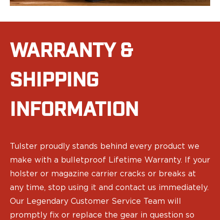
Range Gear
Eye & Ear Protection
Gun Cases
Range Bags
WARRANTY &
Tactical Gloves
SHIPPING
INFORMATION
Tulster proudly stands behind every product we
make with a bulletproof Lifetime Warranty. If your
holster or magazine carrier cracks or breaks at
any time, stop using it and contact us immediately.
Our Legendary Customer Service Team will
promptly fix or replace the gear in question so