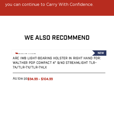
you can continue to Carry With Confidence.
WE ALSO RECOMMEND
View product
V
NEW
RIGHT HAND
ARC IWB LIGHT-BEARING HOLSTER IN RIGHT HAND FOR:
A
WALTHER PDP COMPACT 4" 9/40 STREAMLIGHT TLR-
W
7A/TLR-7X/TLR-7HLX
T
As low as
A
$94.99
–
$104.99