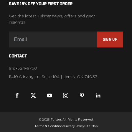
SAVE 15% OFF YOUR FIRST ORDER
Get the latest Tulster news, offers and gear
insights!
SIGN UP
CONTACT
918-524-9750
11410 S Irving Ln, Suite 104 | Jenks, OK 74037
© 2026 Tulster. All Rights Reserved.
Terms & Conditions
Privacy Policy
Site Map