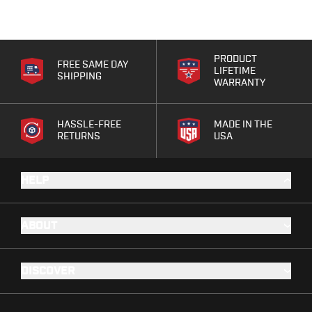
PRODUCT
FREE SAME DAY
LIFETIME
SHIPPING
WARRANTY
HASSLE-FREE
MADE IN THE
RETURNS
USA
HELP
ABOUT
DISCOVER