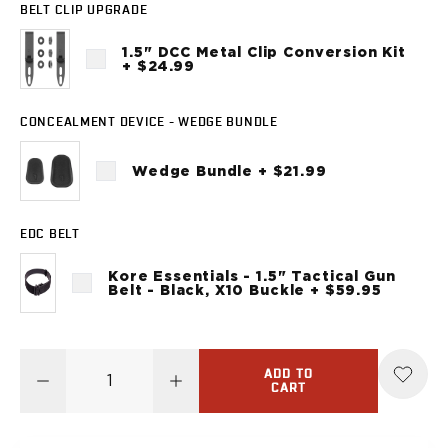
Sig Sauer
BELT CLIP UPGRADE
P238
1.5" DCC Metal Clip Conversion Kit
P320C
+ $24.99
P320FS
P320SC
CONCEALMENT DEVICE - WEDGE BUNDLE
P365
P365 AXG Legion
Wedge Bundle + $21.99
P365 AXG Legion (New version)
P365 DH3 AXG
P365-XF DH3
EDC BELT
P365 FUSE
P365 LUXE
Kore Essentials - 1.5" Tactical Gun
Belt - Black, X10 Buckle + $59.95
P365 XMACRO
P365-380
P365XL
P938
ADD TO
CART
Smith & Wesson
637
Bodyguard 2.0