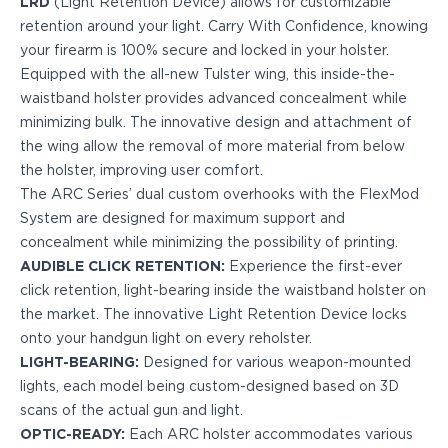
LRD
(Light Retention Device) allows for customizable
PPQ M1/M2
retention around your light. Carry With Confidence, knowing
PPS M2
your firearm is 100% secure and locked in your holster.
IWB Holsters
Equipped with the all-new Tulster wing, this inside-the-
ARC Series
waistband holster provides advanced concealment while
FN
minimizing bulk. The innovative design and attachment of
H&K
the wing allow the removal of more material from below
Canik
the holster, improving user comfort.
Glock
The ARC Series’ dual custom overhooks with the FlexMod
Ruger
System are designed for maximum support and
Shadow Systems
concealment while minimizing the possibility of printing.
Sig Sauer
AUDIBLE CLICK RETENTION:
Experience the first-ever
Smith & Wesson
click retention, light-bearing inside the waistband holster on
Springfield Armory
the market. The innovative Light Retention Device locks
Walther
onto your handgun light on every reholster.
Profile Series
LIGHT-BEARING:
Designed for various weapon-mounted
Canik
lights, each model being custom-designed based on 3D
CZ-USA
scans of the actual gun and light.
FN
OPTIC-READY:
Each ARC holster accommodates various
Glock