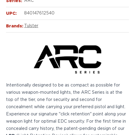
Series:
Echelon Compact
ARC
Hellcat Micro .380
UPC:
840147612540
Hellcat Micro
Hellcat Pro
Brands:
Tulster
Hellcat RDP
XD 3"
XD-Mod.2 3"
XD-M/Elite 3.8"
XDE 3.3"
XDS 3.3"
Taurus
605
Intentionally designed to be as compact as possible for
856
various weapon-mounted lights, the ARC Series is at the
G3
top of the tier, one for security and second for
GX4
concealment while carrying your preferred pistol and light.
PT111 G2/G2c
Experience our signature "click retention" point along your
Walther
weapon light for optimal EDC security. For the first time in
PDP Compact 4"
concealed carry history, the patent-pending design of our
PDP Full Size