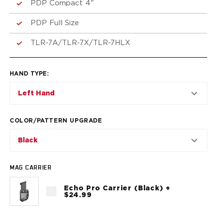
VP9SK
PDP Compact 4"
Kimber
PDP Full Size
K6S
Palmetto State Armory
TLR-7A/TLR-7X/TLR-7HLX
Dagger Compact
Ruger
LC9/LC9s/LC9sPro
HAND TYPE
:
LCP
Left Hand
LCP II
LCP MAX
LCR
COLOR/PATTERN UPGRADE
MAX-9
Black
RXM
SP101
Shadow Systems
MAG CARRIER
CR920
CR920XL
Echo Pro Carrier (Black) +
$24.99
DR920
MR920