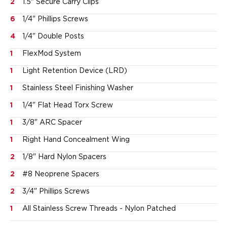
2
1.5" Secure Carry Clips
Sig Sauer
6
1/4" Phillips Screws
Smith & Wesson
Springfield Armory
4
1/4" Double Posts
Walther
1
FlexMod System
Magazine Carriers
Echo Series
1
Light Retention Device (LRD)
NeoMag Carrier
1
Stainless Steel Finishing Washer
RASC Ammunition Strip
1
1/4" Flat Head Torx Screw
Gear and More
EDC Gear
1
3/8" ARC Spacer
Beltless Carry
1
Right Hand Concealment Wing
Bags
Belts
2
1/8" Hard Nylon Spacers
Flashlights
2
#8 Neoprene Spacers
EDC Trays
2
3/4" Phillips Screws
KeyBar
Knives
1
All Stainless Screw Threads - Nylon Patched
NeoMag