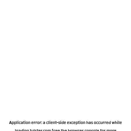
Application error: a
client
-side exception has occurred while