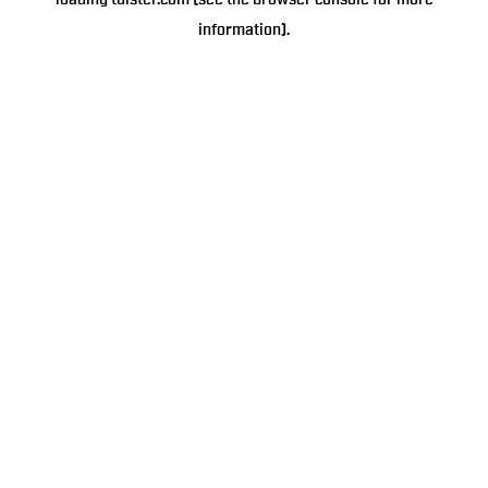
loading
tulster.com
(see the
browser console
for more
information).