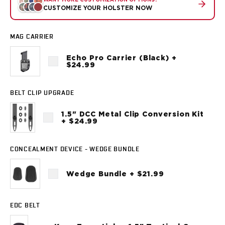
WANT MORE CUSTOMIZATION OPTIONS?
Sig Sauer
CUSTOMIZE YOUR HOLSTER NOW
P238
P320C
MAG CARRIER
P320FS
P320SC
Echo Pro Carrier (Black) +
$24.99
P365
P365 AXG Legion
P365 AXG Legion (New version)
BELT CLIP UPGRADE
P365 DH3 AXG
P365-XF DH3
1.5" DCC Metal Clip Conversion Kit
+ $24.99
P365 FUSE
P365 LUXE
P365 XMACRO
CONCEALMENT DEVICE - WEDGE BUNDLE
P365-380
Wedge Bundle + $21.99
P365XL
P938
Smith & Wesson
EDC BELT
637
Bodyguard 2.0