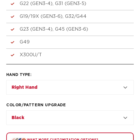
VP9SK
G22 (GEN3-4), G31 (GEN3-5)
Kimber
K6S
G19/19X (GEN3-6), G32/G44
Palmetto State Armory
G23 (GEN3-4), G45 (GEN3-6)
Dagger Compact
Ruger
G49
LC9/LC9s/LC9sPro
LCP
X300U/T
LCP II
LCP MAX
HAND TYPE
:
LCR
MAX-9
Right Hand
RXM
SP101
COLOR/PATTERN UPGRADE
Shadow Systems
CR920
Black
CR920XL
DR920
MR920