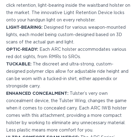
click retention, light-bearing inside the waistband holster on
H&K
the market. The innovative Light Retention Device locks
Palmetto State Armory
onto your handgun light on every reholster.
Ruger
LIGHT-BEARING:
Designed for various weapon-mounted
Shadow Systems
lights, each model being custom-designed based on 3D
Sig Sauer
scans of the actual gun and light.
Smith & Wesson
OPTIC-READY:
Each ARC holster accommodates various
Springfield Armory
red dot sights, from RMRs to SROs.
Taurus
TUCKABLE:
The discreet and ultra-strong, custom-
Walther
designed polymer clips allow for adjustable ride height and
Profile+ Series
can be worn with a tucked-in shirt, either appendix or
Canik
strongside carry.
FN
ENHANCED CONCEALMENT:
Tulster’s very own
Glock
concealment device, the Tulster Wing, changes the game
H&K
when it comes to concealed carry. Each ARC IWB holster
Ruger
comes with this attachment, providing a more compact
Shadow Systems
holster by working to eliminate any unnecessary material.
Sig Sauer
Less plastic means more comfort for you.
Smith & Wesson