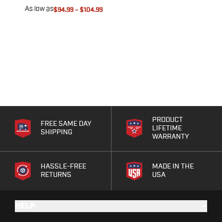
As low as
A
$94.99
–
$104.99
PRODUCT
FREE SAME DAY
LIFETIME
SHIPPING
WARRANTY
HASSLE-FREE
MADE IN THE
RETURNS
USA
HELP