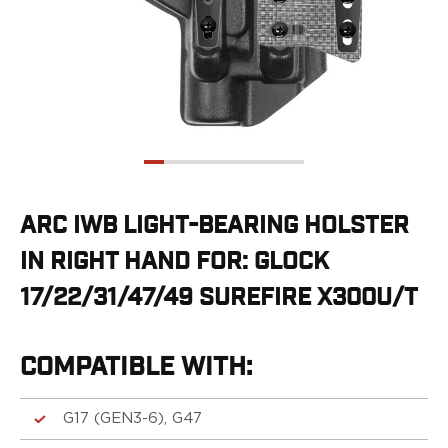
G19/19X/23/25/32/44/45
G20/21
G26/27/28/33
G29/29SF/30/30SF
G30S
G34
G36
G42
G43/43X
ARC IWB LIGHT-BEARING HOLSTER
G48
IN RIGHT HAND FOR: GLOCK
H&K
CC9
17/22/31/47/49 SUREFIRE X300U/T
P2000SK
P30
P30L
COMPATIBLE WITH:
P30SK
VP9
G17 (GEN3-6), G47
VP9CC