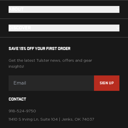
ABOUT
DISCOVER
SAVE 15% OFF YOUR FIRST ORDER
Get the latest Tulster news, offers and gear
insights!
SIGN UP
CONTACT
918-524-9750
11410 S Irving Ln, Suite 104 | Jenks, OK 74037