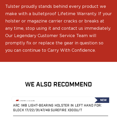
Tulster proudly stands behind every product we
make with a bulletproof Lifetime Warranty. If your
holster or magazine carrier cracks or breaks at
any time, stop using it and contact us immediately.
Our Legendary Customer Service Team will
promptly fix or replace the gear in question so
you can continue to Carry With Confidence.
WE ALSO RECOMMEND
View product
V
NEW
LEFT HAND
ARC IWB LIGHT-BEARING HOLSTER IN LEFT HAND FOR:
A
GLOCK 17/22/31/47/49 SUREFIRE X300U/T
G