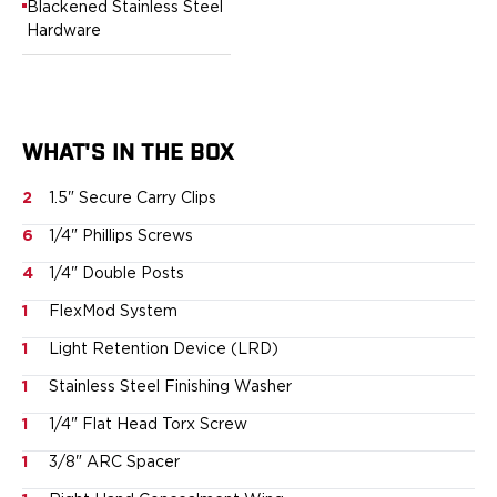
Blackened Stainless Steel
Sig Sauer
Hardware
Smith & Wesson
Springfield Armory
Walther
Magazine Carriers
WHAT'S IN THE BOX
Echo Series
NeoMag Carrier
2
1.5" Secure Carry Clips
RASC Ammunition Strip
Gear and More
6
1/4" Phillips Screws
EDC Gear
4
1/4" Double Posts
Beltless Carry
1
FlexMod System
Bags
Belts
1
Light Retention Device (LRD)
Flashlights
1
Stainless Steel Finishing Washer
EDC Trays
KeyBar
1
1/4" Flat Head Torx Screw
Knives
1
3/8" ARC Spacer
NeoMag