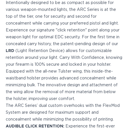
Intentionally designed to be as compact as possible for
PPQ M1/M2
various weapon-mounted lights, the ARC Series is at the
PPS M2
top of the tier, one for security and second for
IWB Holsters
concealment while carrying your preferred pistol and light.
ARC Series
Experience our signature "click retention" point along your
FN
weapon light for optimal EDC security. For the first time in
H&K
concealed carry history, the patent-pending design of our
Canik
LRD
(Light Retention Device) allows for customizable
Glock
retention around your light. Carry With Confidence, knowing
Ruger
your firearm is 100% secure and locked in your holster.
Shadow Systems
Equipped with the all-new Tulster wing, this inside-the-
Sig Sauer
waistband holster provides advanced concealment while
Smith & Wesson
minimizing bulk. The innovative design and attachment of
Springfield Armory
the wing allow the removal of more material from below
Walther
the holster, improving user comfort.
Profile Series
The ARC Series’ dual custom overhooks with the FlexMod
Canik
System are designed for maximum support and
CZ-USA
concealment while minimizing the possibility of printing.
FN
AUDIBLE CLICK RETENTION:
Experience the first-ever
Glock