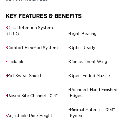
Ruger
Smith & Wesson
KEY FEATURES & BENEFITS
Taurus
OWB Holsters
Click Retention System
Range+ Series
(LRD)
Light-Bearing
Canik
Glock
Comfort FlexMod System
Optic-Ready
Sig Sauer
Smith & Wesson
Tuckable
Concealment Wing
Springfield Armory
Contour Series
Mid-Sweat Shield
Open-Ended Muzzle
Canik
CZ-USA
Rounded, Hand Finished
FN
Raised Site Channel - 0.4"
Edges
Glock
H&K
Minimal Material - .093"
Palmetto State Armory
Adjustable Ride Height
Kydex
Ruger
Shadow Systems