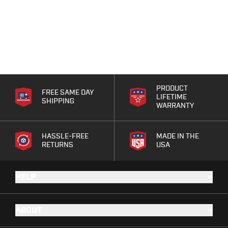
PRODUCT
FREE SAME DAY
LIFETIME
SHIPPING
WARRANTY
HASSLE-FREE
MADE IN THE
RETURNS
USA
HELP
ABOUT