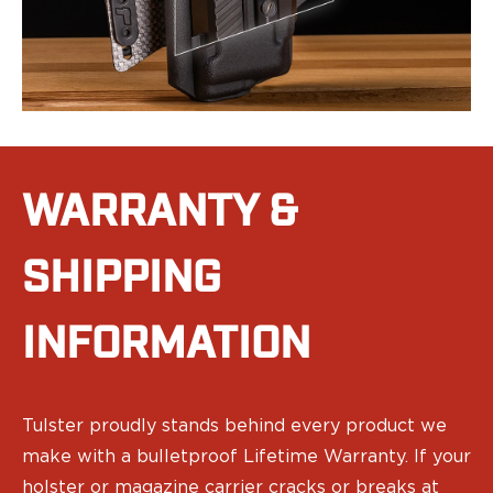
Eye & Ear Protection
Gun Cases
Range Bags
Tactical Gloves
WARRANTY &
SHIPPING
INFORMATION
Tulster proudly stands behind every product we
make with a bulletproof Lifetime Warranty. If your
holster or magazine carrier cracks or breaks at