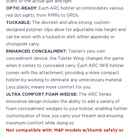
scans of the actual gun and light.
H&K
OPTIC-READY:
Each ARC holster accommodates various
Palmetto State Armory
red dot sights, from RMRs to SROs.
Ruger
TUCKABLE:
The discreet and ultra-strong, custom-
Shadow Systems
designed polymer clips allow for adjustable ride height and
Sig Sauer
can be worn with a tucked-in shirt, either appendix or
Smith & Wesson
strongside carry.
Springfield Armory
ENHANCED CONCEALMENT:
Tulster’s very own
Taurus
concealment device, the Tulster Wing, changes the game
Walther
when it comes to concealed carry. Each ARC IWB holster
Profile+ Series
comes with this attachment, providing a more compact
Canik
holster by working to eliminate any unnecessary material.
FN
Less plastic means more comfort for you.
Glock
ULTRA COMFORT FOAM WEDGE:
The ARC Series’
H&K
innovative design includes the ability to add a variety of
Ruger
foam concealment wedges to your holster, enabling further
Shadow Systems
customization of how you carry your firearm and ensuring
Sig Sauer
maximum comfort while doing so.
Smith & Wesson
Not compatible with: M&P models w/thumb safety or