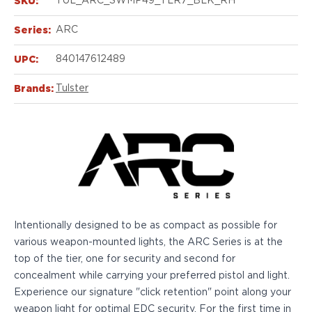
SKU:
TUL_ARC_SWMP49_TLR7_BLK_RH
Echelon Compact
Hellcat Micro .380
Series:
ARC
Hellcat Micro
Hellcat Pro
UPC:
840147612489
Hellcat RDP
XD 3"
Brands:
Tulster
XD-Mod.2 3"
XD-M/Elite 3.8"
XDE 3.3"
XDS 3.3"
Taurus
605
856
G3
Intentionally designed to be as compact as possible for
GX4
various weapon-mounted lights, the ARC Series is at the
PT111 G2/G2c
top of the tier, one for security and second for
Walther
concealment while carrying your preferred pistol and light.
PDP Compact 4"
Experience our signature "click retention" point along your
PDP Full Size
weapon light for optimal EDC security. For the first time in