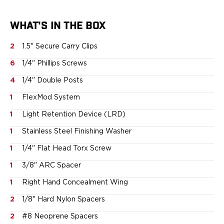
Smith & Wesson
Springfield Armory
WHAT'S IN THE BOX
Walther
Magazine Carriers
2
1.5" Secure Carry Clips
Echo Series
6
1/4" Phillips Screws
NeoMag Carrier
4
1/4" Double Posts
RASC Ammunition Strip
Gear and More
1
FlexMod System
EDC Gear
1
Light Retention Device (LRD)
Beltless Carry
Bags
1
Stainless Steel Finishing Washer
Belts
1
1/4" Flat Head Torx Screw
Flashlights
EDC Trays
1
3/8" ARC Spacer
KeyBar
1
Right Hand Concealment Wing
Knives
2
1/8" Hard Nylon Spacers
NeoMag
Speed Strips
2
#8 Neoprene Spacers