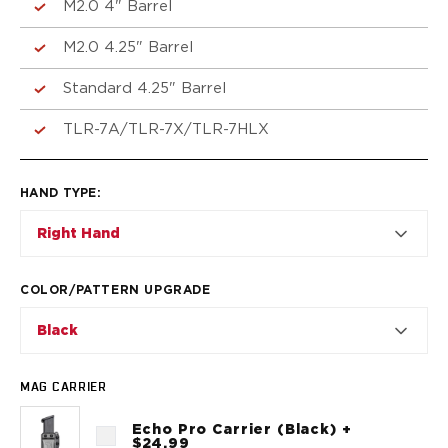
VP9SK
M2.0 4" Barrel
Kimber
M2.0 4.25" Barrel
K6S
Palmetto State Armory
Standard 4.25" Barrel
Dagger Compact
Ruger
TLR-7A/TLR-7X/TLR-7HLX
LC9/LC9s/LC9sPro
LCP
LCP II
HAND TYPE
:
LCP MAX
Right Hand
LCR
MAX-9
RXM
COLOR/PATTERN UPGRADE
SP101
Black
Shadow Systems
CR920
CR920XL
MAG CARRIER
DR920
Echo Pro Carrier (Black) +
MR920
$24.99