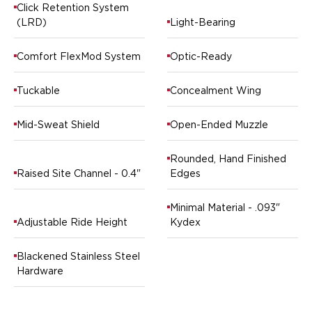
Ruger
Click Retention System
(LRD)
Light-Bearing
Smith & Wesson
Taurus
Comfort FlexMod System
Optic-Ready
OWB Holsters
Range+ Series
Glock
Tuckable
Concealment Wing
Sig Sauer
Smith & Wesson
Mid-Sweat Shield
Open-Ended Muzzle
Springfield Armory
Contour Series
Rounded, Hand Finished
Raised Site Channel - 0.4"
Edges
Canik
CZ-USA
FN
Minimal Material - .093"
Adjustable Ride Height
Kydex
Glock
H&K
Blackened Stainless Steel
Palmetto State Armory
Hardware
Ruger
Shadow Systems
Sig Sauer