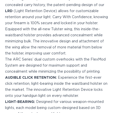
PPQ M1/M2
concealed carry history, the patent-pending design of our
PPS M2
LRD
(Light Retention Device) allows for customizable
IWB Holsters
retention around your light. Carry With Confidence, knowing
ARC Series
your firearm is 100% secure and locked in your holster.
FN
Equipped with the all-new Tulster wing, this inside-the-
H&K
waistband holster provides advanced concealment while
Canik
minimizing bulk. The innovative design and attachment of
Glock
the wing allow the removal of more material from below
Ruger
the holster, improving user comfort.
Shadow Systems
The ARC Series’ dual custom overhooks with the FlexMod
Sig Sauer
System are designed for maximum support and
Smith & Wesson
concealment while minimizing the possibility of printing.
Springfield Armory
AUDIBLE CLICK RETENTION:
Experience the first-ever
Walther
click retention, light-bearing inside the waistband holster on
Profile Series
the market. The innovative Light Retention Device locks
Canik
onto your handgun light on every reholster.
CZ-USA
LIGHT-BEARING:
Designed for various weapon-mounted
FN
lights, each model being custom-designed based on 3D
Glock