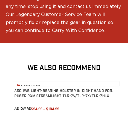
any time, stop using it and contact us immediately.
Our Legendary Customer Service Team will
promptly fix or replace the gear in question so
you can continue to Carry With Confidence.
WE ALSO RECOMMEND
View product
V
RIGHT HAND
ARC IWB LIGHT-BEARING HOLSTER IN RIGHT HAND FOR:
A
RUGER RXM STREAMLIGHT TLR-7A/TLR-7X/TLR-7HLX
S
7
As low as
$94.99
–
$104.99
A