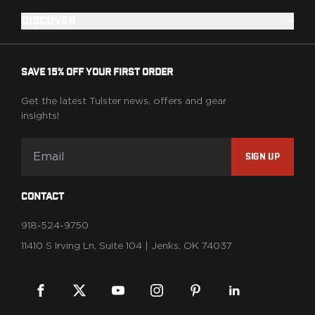
DISCOVER
SAVE 15% OFF YOUR FIRST ORDER
Get the latest Tulster news, offers and gear
insights!
SIGN UP
CONTACT
918-524-9750
11410 S Irving Ln, Suite 104 | Jenks, OK 74037