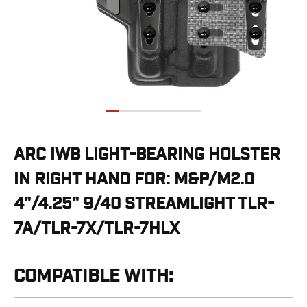
G19/19X/23/25/32/44/45
G20/21
G26/27/28/33
G29/29SF/30/30SF
G30S
G34
G36
G42
G43/43X
ARC IWB LIGHT-BEARING HOLSTER
G48
IN RIGHT HAND FOR: M&P/M2.0
H&K
CC9
4"/4.25" 9/40 STREAMLIGHT TLR-
P2000SK
7A/TLR-7X/TLR-7HLX
P30
P30L
P30SK
COMPATIBLE WITH:
VP9
VP9CC