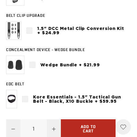
Sig Sauer
P238
BELT CLIP UPGRADE
P320C
P320FS
1.5" DCC Metal Clip Conversion Kit
P320SC
+ $24.99
P365
P365 AXG Legion
CONCEALMENT DEVICE - WEDGE BUNDLE
P365 AXG Legion (New version)
P365 DH3 AXG
Wedge Bundle + $21.99
P365-XF DH3
P365 FUSE
P365 LUXE
EDC BELT
P365 XMACRO
Kore Essentials - 1.5" Tactical Gun
P365-380
Belt - Black, X10 Buckle + $59.95
P365XL
P938
Smith & Wesson
ADD TO
637
CART
Bodyguard 2.0