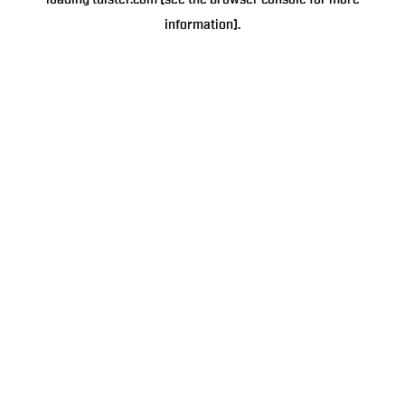
loading
tulster.com
(see the
browser console
for more
information).