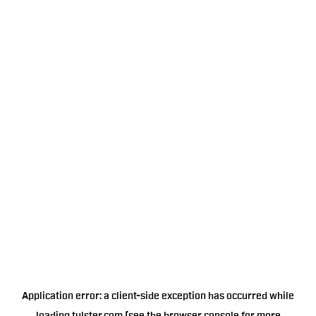
Application error: a
client
-side exception has occurred while