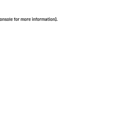
onsole
for more information).