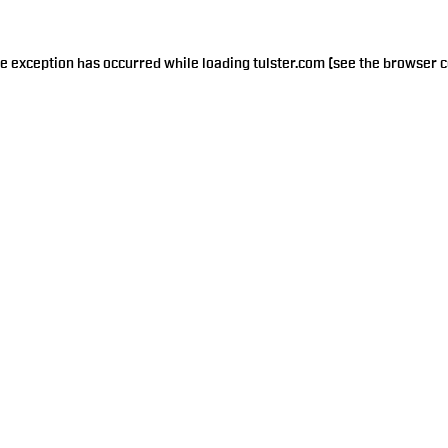
de exception has occurred while loading
tulster.com
(see the
browser c