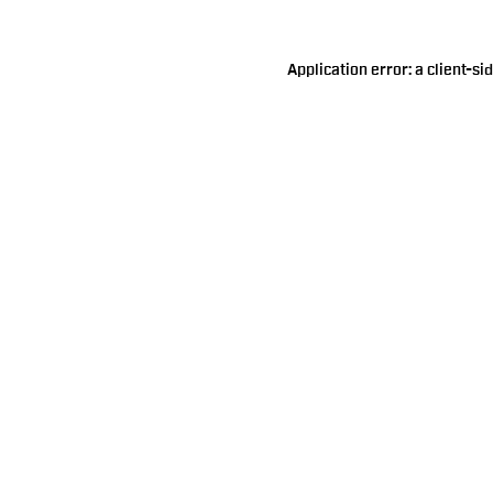
Application error: a
client
-si