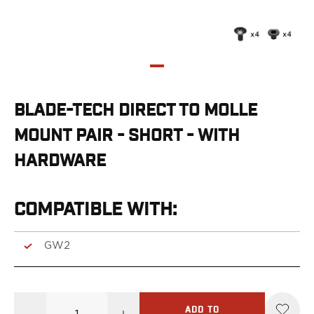
G19/19X/23/25/32/44/45
G20/21
G26/27/28/33
G29/29SF/30/30SF
G30S
G34
BLADE-TECH DIRECT TO MOLLE
G36
G42
MOUNT PAIR - SHORT - WITH
G43/43X
HARDWARE
G48
H&K
CC9
COMPATIBLE WITH:
P2000SK
P30
GW2
P30L
P30SK
VP9
VP9CC
ADD TO