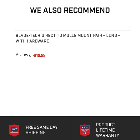
Echelon Compact
Hellcat Micro .380
WE ALSO RECOMMEND
Hellcat Micro
Hellcat Pro
View product
V
Hellcat RDP
BLADE-TECH DIRECT TO MOLLE MOUNT PAIR - LONG -
B
XD 3"
WITH HARDWARE
XD-Mod.2 3"
A
XD-M/Elite 3.8"
As low as
$12.99
XDE 3.3"
XDS 3.3"
Taurus
605
856
G3
GX4
PT111 G2/G2c
Walther
PRODUCT
FREE SAME DAY
PDP Compact 4"
LIFETIME
SHIPPING
WARRANTY
PDP Full Size