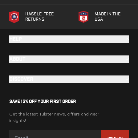
PPQ M1/M2
PPS M2
HASSLE-FREE
MADE IN THE
IWB Holsters
RETURNS
USA
ARC Series
FN
HELP
H&K
Canik
Glock
ABOUT
Ruger
Shadow Systems
Sig Sauer
DISCOVER
Smith & Wesson
Springfield Armory
Walther
SAVE 15% OFF YOUR FIRST ORDER
Profile Series
Canik
Get the latest Tulster news, offers and gear
insights!
CZ-USA
FN
Glock