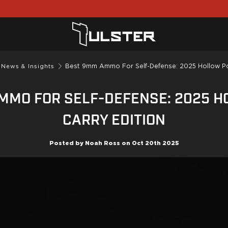
Best 9mm Ammo For Self-Defense: 2025 Hollow Poi
 News & Insights
MMO FOR SELF-DEFENSE: 2025 H
CARRY EDITION
Posted by
Noah Ross
on
Oct 20th 2025