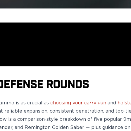
DEFENSE ROUNDS
e ammo
is as crucial as
choosing your carry gun
and
holst
nt reliable expansion, consistent penetration, and top-
low is a comparison-style breakdown of five popular 
ender,
and
Remington Golden Saber
— plus guidance on 