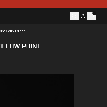
0
nt Carry Edition
OLLOW POINT