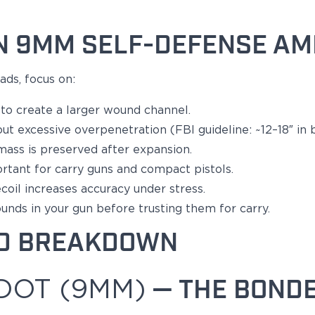
N 9MM SELF-DEFENSE A
ads, focus on:
o create a larger wound channel.
ut excessive overpenetration (FBI guideline: ~12–18″ in ba
 mass
is preserved
after expansion.
ortant
for carry guns and compact pistols.
il increases accuracy under stress.
ounds in your
gun
before trusting them for carry.
D BREAKDOWN
DOT (9MM)
— THE BONDE