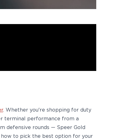
er
. Whether
you're
shopping for
duty
tier terminal performance from a
9mm defensive rounds —
Speer Gold
how to pick the best option for your