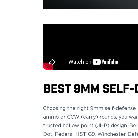
Sig Sauer
P238
P320C
P320FS
P320SC
P365
P365 AXG Legion
P365 AXG Legion (New version)
P365 DH3 AXG
P365-XF DH3
P365 FUSE
P365 LUXE
BEST 9MM SELF-
P365 XMACRO
P365-380
P365XL
Choosing the right
9mm self-defens
P938
ammo
or
CCW (carry) rounds
, you wa
Smith & Wesson
trusted
hollow point (JHP)
design. Be
637
Dot, Federal HST, G9, Winchester Def
Bodyguard 2.0