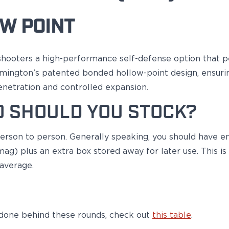
W POINT
shooters a high-performance self-defense option that p
emington’s patented bonded hollow-point design, ensurin
netration and controlled expansion.
 SHOULD YOU STOCK?
 person to person. Generally speaking, you should have e
ag) plus an extra box stored away for later use. This i
 average.
 done behind these rounds, check out
this table
.