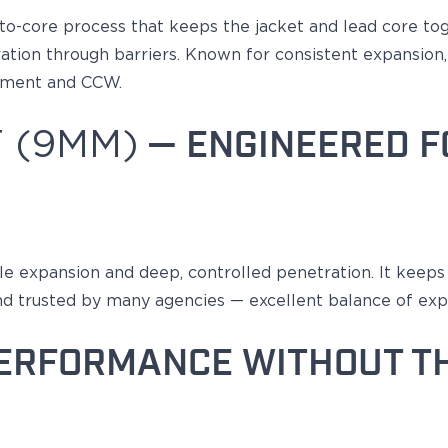
to-core
process that keeps the jacket and lead core to
tion through barriers.
Known
for consistent expansion, 
cement and CCW.
 (9MM)
— ENGINEERED F
le expansion and deep, controlled penetration
. It keep
nd trusted by many agencies — excellent balance of exp
ERFORMANCE WITHOUT T