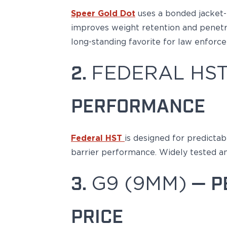
Echelon Compact
Speer Gold Dot
uses a
bonded jacket-
Hellcat Micro .380
Hellcat Micro
improves
weight retention
and penetra
Hellcat Pro
long-standing favorite for law enfor
Hellcat RDP
XD 3"
2.
FEDERAL HST
XD-Mod.2 3"
XD-M/Elite 3.8"
XDE 3.3"
PERFORMANCE
XDS 3.3"
Taurus
605
Federal HST
is designed
for
predictab
856
barrier performance. Widely tested a
G3
GX4
3.
G9 (9MM)
— P
PT111 G2/G2c
Walther
PDP Compact 4"
PRICE
PDP Full Size