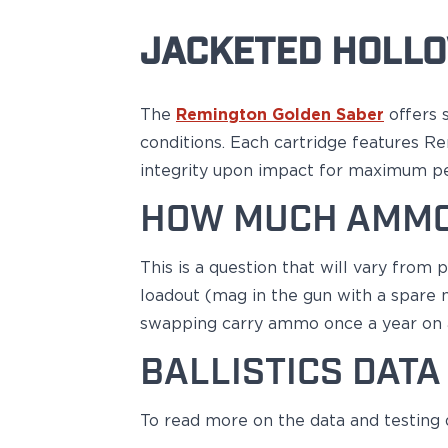
H&K
JACKETED HOLLO
Palmetto State Armory
Ruger
Shadow Systems
The
Remington Golden Saber
offers 
Sig Sauer
Smith & Wesson
conditions. Each cartridge features R
Springfield Armory
integrity upon impact for maximum pe
Taurus
HOW MUCH AMMO
Walther
Profile+ Series
Canik
This is a question that will vary from
FN
loadout (mag in the gun with a spare m
Glock
swapping carry ammo once a year on
H&K
Ruger
BALLISTICS DATA
Shadow Systems
Sig Sauer
To read more on the data and testing
Smith & Wesson