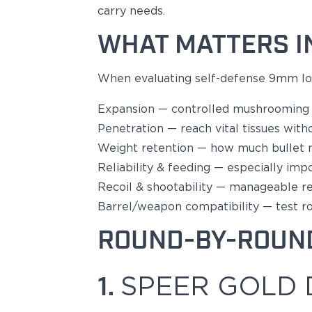
carry needs.
Bodyguard 2.0 Carry Comp
Bodyguard 38
WHAT MATTERS I
CSX 3.1"
CSX 3.6"
When evaluating
self-defense 9mm
lo
Equalizer
M&P Bodyguard
Expansion
— controlled mushrooming t
M&P Shield X
Penetration
— reach vital tissues witho
Model 60
M&P Compact 3.5/3.6
Weight retention
— how much bullet
M&P M2.0
Reliability & feeding
—
especially imp
M&P Shield 3.1" 9/40
Recoil & shootability
— manageable reco
M&P Shield 4" 9/40
Barrel/weapon compatibility
— test r
M&P Shield 3.3" 45
M&P Shield EZ .380/9
ROUND-BY-ROUN
SD9VE/SD40VE
Springfield Armory
1.
SPEER GOLD 
911
Echelon