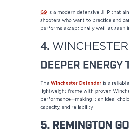
PPQ M1/M2
PPS M2
G9
is a modern defensive JHP
that ai
IWB Holsters
shooters who want to practice and carry
ARC Series
performs exceptionally well, as seen i
FN
H&K
4.
WINCHESTER
Canik
Glock
Ruger
DEEPER ENERGY 
Shadow Systems
Sig Sauer
Smith & Wesson
The
Winchester Defender
is a reliab
Springfield Armory
lightweight frame with proven Winches
Walther
performance—making it an ideal choice
Profile Series
Canik
capacity, and reliability.
CZ-USA
FN
5. REMINGTON GO
Glock