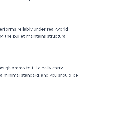
erforms reliably under real-world
g the bullet maintains structural
nough ammo to fill a daily carry
s a minimal standard, and you should be