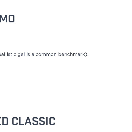
MMO
llistic gel is a
common
benchmark).
D CLASSIC