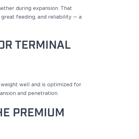
gether during expansion
. That
great feeding, and reliability — a
OR TERMINAL
s weight well and
is optimized
for
ansion and penetration.
HE PREMIUM