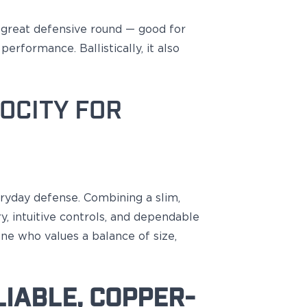
a great
defensive round —
good
for
erformance. Ballistically, it also
OCITY FOR
eryday defense. Combining a slim,
, intuitive controls, and dependable
ne who values a balance of size,
IABLE, COPPER-