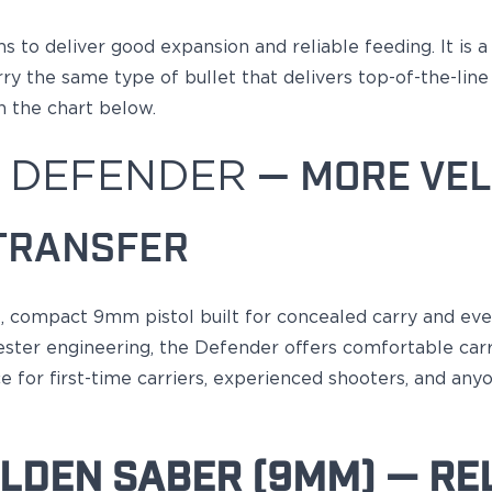
ms
to deliver good expansion and reliable feeding
. It is 
 the same type of bullet that delivers top-of-the-line p
n the chart below.
 DEFENDER
— MORE VEL
TRANSFER
le, compact 9mm pistol built for concealed carry and ev
ter engineering, the Defender offers comfortable carry
 for first-time carriers, experienced shooters, and anyo
LDEN SABER (9MM) — REL