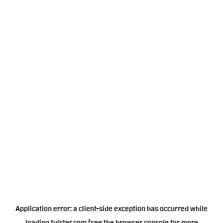
Application error: a
client
-side exception has occurred while