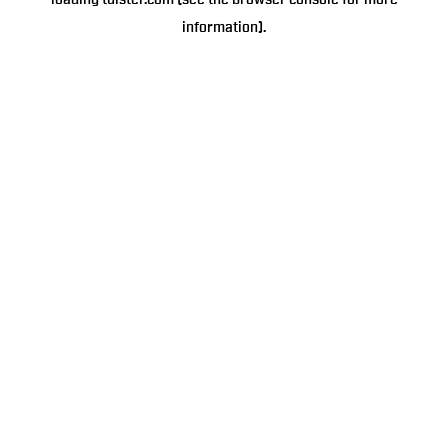
loading
tulster.com
(see the
browser console
for more
information).