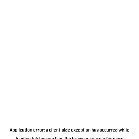
Application error: a
client
-side exception has occurred while