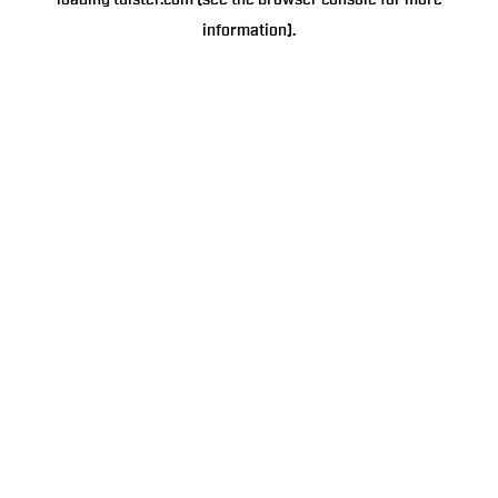
loading
tulster.com
(see the
browser console
for more
information).